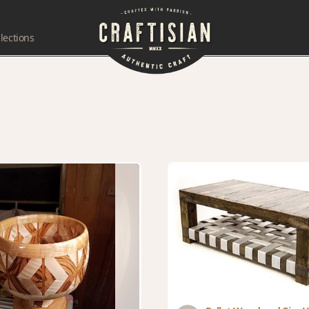
lections