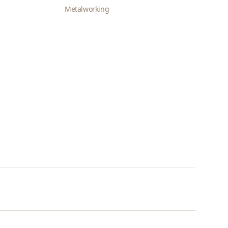
Metalworking