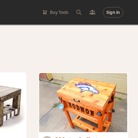
Buy Tools
Sign in