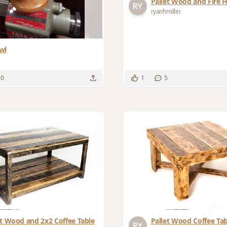
Pallet Wood and Fire 
ryanhmiller
wl
10
1
5
et Wood and 2x2 Coffee Table
Pallet Wood Coffee Tab