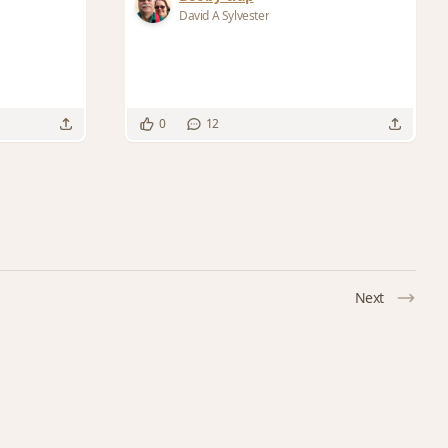
David A Sylvester
0
12
Next