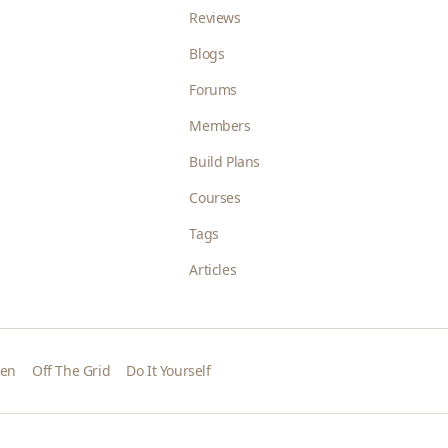
Reviews
Blogs
Forums
Members
Build Plans
Courses
Tags
Articles
den
Off The Grid
Do It Yourself