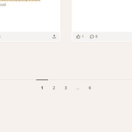
Wood
4
1
8
1
2
3
...
6