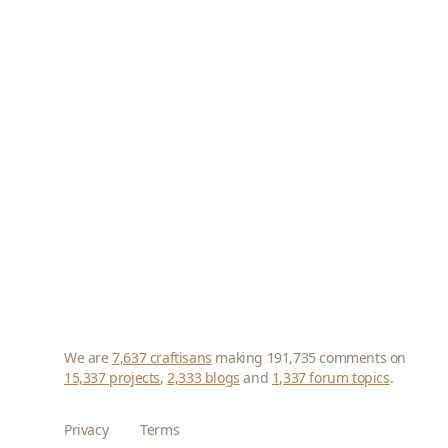
We are
7,637 craftisans
making 191,735 comments on
15,337 projects
,
2,333 blogs
and
1,337 forum topics
.
Privacy
Terms