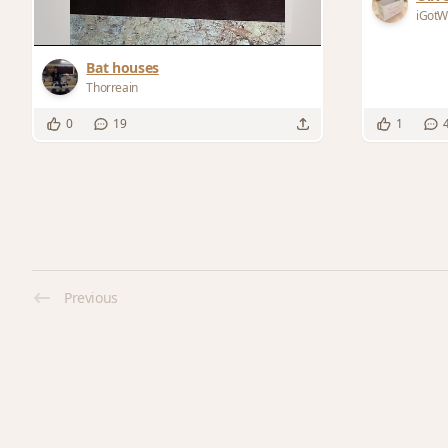
iGot
Bat houses
Thorreain
0
19
1
Previous