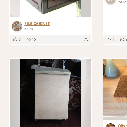
ryanh
FILE CABINET
a1jim
0
15
1
Oliv