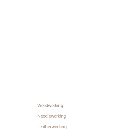
Woodworking
Needleworking
Leatherworking