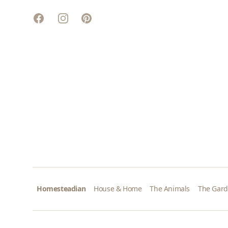
Facebook
Instagram
Pinterest
Homesteadian
House & Home
The Animals
The Gar