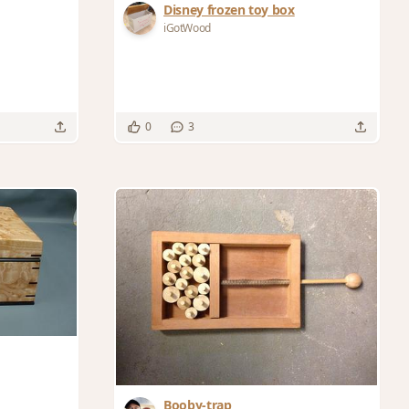
Disney frozen toy box
iGotWood
0
3
Booby-trap