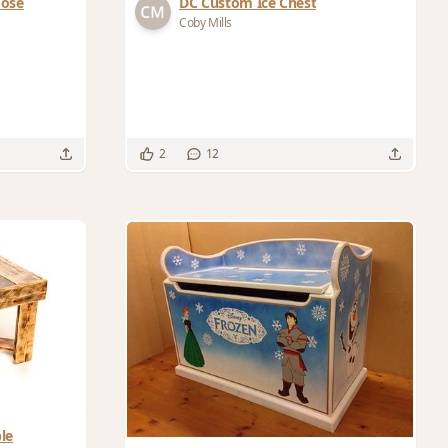
Hose
DC Custom Ice Chest
Coby Mills
2
12
le