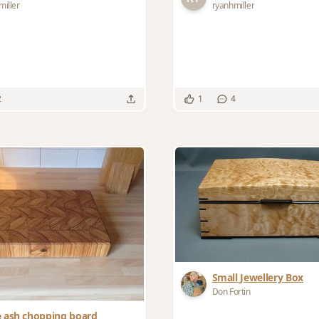
miller
ryanhmiller
2
1
4
Small Jewellery Box
Don Fortin
e ash chopping board