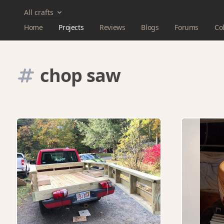
All crafts
Home
Projects
Reviews
Blogs
Forums
Col
chop saw