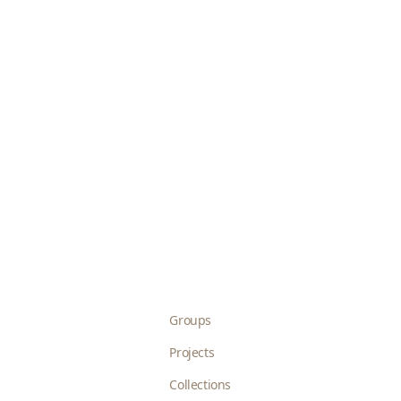
Groups
Projects
Collections