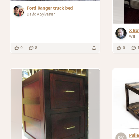
Ford Ranger truck bed
David A Sylvester
X Bo
Will
0
8
0
Pall