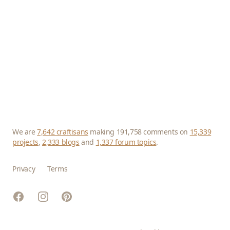
We are
7,642 craftisans
making 191,758 comments on
15,339
projects
,
2,333 blogs
and
1,337 forum topics
.
Privacy
Terms
Facebook
Instagram
Pinterest