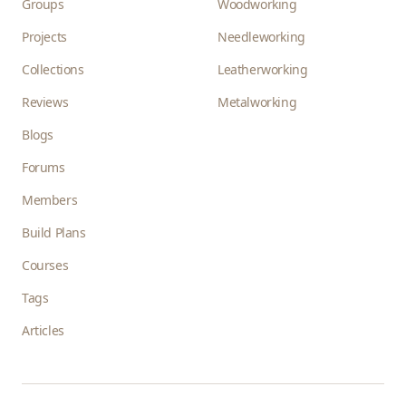
Groups
Woodworking
Projects
Needleworking
Collections
Leatherworking
Reviews
Metalworking
Blogs
Forums
Members
Build Plans
Courses
Tags
Articles