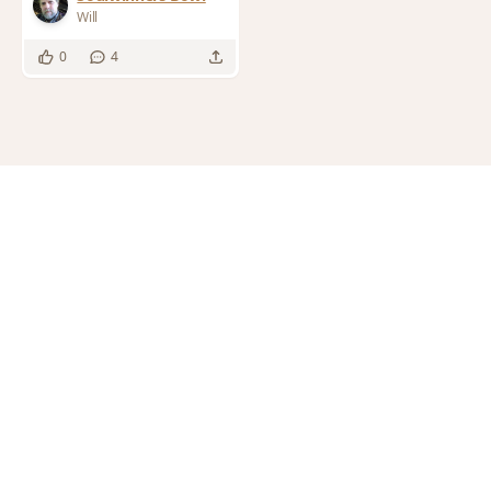
Will
0
4