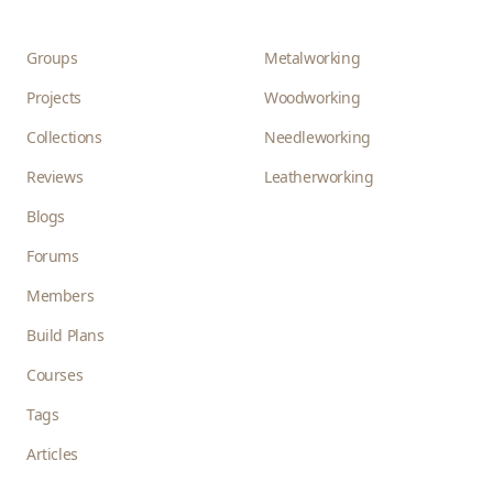
Groups
Metalworking
Projects
Woodworking
Collections
Needleworking
Reviews
Leatherworking
Blogs
Forums
Members
Build Plans
Courses
Tags
Articles