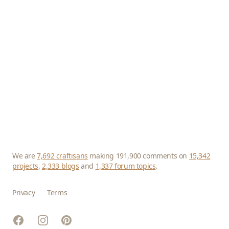
We are
7,692 craftisans
making 191,900 comments on
15,342
projects
,
2,333 blogs
and
1,337 forum topics
.
Privacy
Terms
Facebook
Instagram
Pinterest