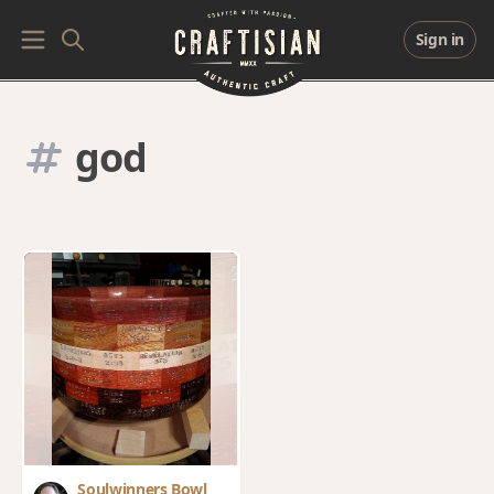
Sign in
god
Soulwinners Bowl