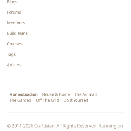
Blogs
Forums
Members
Build Plans
Courses
Tags
Articles
Homesteadian
House & Home
The Animals
The Garden
Off The Grid
Do It Yourself
© 2011-2026 Craftisian. All Rights Reserved. Running on