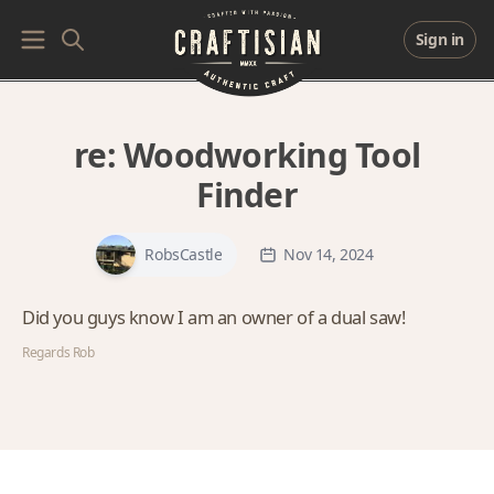
Sign in
re:
Woodworking Tool
Finder
RobsCastle
Nov 14, 2024
Did you guys know I am an owner of a dual saw!
Regards Rob