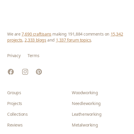
We are
7,690 craftisans
making 191,884 comments on
15,342
projects
,
2,333 blogs
and
1,337 forum topics
.
Privacy
Terms
Facebook
Instagram
Pinterest
Groups
Woodworking
Projects
Needleworking
Collections
Leatherworking
Reviews
Metalworking