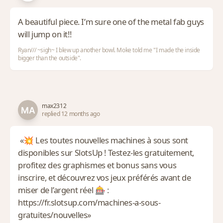
A beautiful piece. I’m sure one of the metal fab guys
will jump on it!!
Ryan/// ~sigh~ I blew up another bowl. Moke told me "I made the inside
bigger than the outside".
max2312
replied 12 months ago
«💥 Les toutes nouvelles machines à sous sont
disponibles sur SlotsUp ! Testez-les gratuitement,
profitez des graphismes et bonus sans vous
inscrire, et découvrez vos jeux préférés avant de
miser de l’argent réel 🎰 :
https://fr.slotsup.com/machines-a-sous-
gratuites/nouvelles»