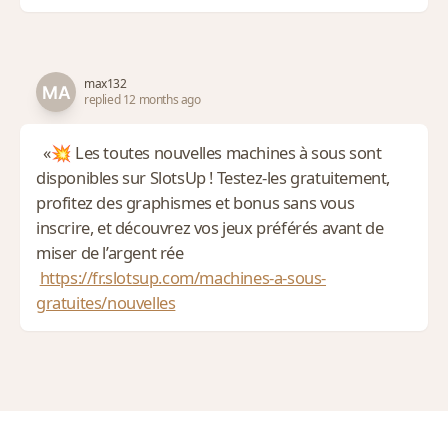
max132
replied 12 months ago
«💥 Les toutes nouvelles machines à sous sont
disponibles sur SlotsUp ! Testez-les gratuitement,
profitez des graphismes et bonus sans vous
inscrire, et découvrez vos jeux préférés avant de
miser de l’argent rée
https://fr.slotsup.com/machines-a-sous-
gratuites/nouvelles