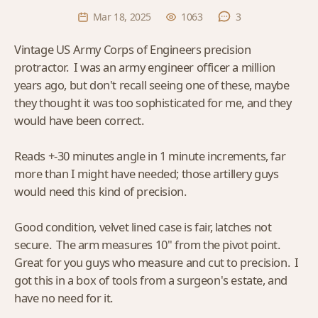
Mar 18, 2025
1063
3
Vintage US Army Corps of Engineers precision
protractor. I was an army engineer officer a million
years ago, but don't recall seeing one of these, maybe
they thought it was too sophisticated for me, and they
would have been correct.
Reads +-30 minutes angle in 1 minute increments, far
more than I might have needed; those artillery guys
would need this kind of precision.
Good condition, velvet lined case is fair, latches not
secure. The arm measures 10" from the pivot point.
Great for you guys who measure and cut to precision. I
got this in a box of tools from a surgeon's estate, and
have no need for it.