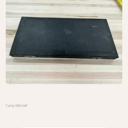
Carey Mitchell