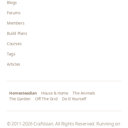
Blogs
Forums
Members
Build Plans
Courses
Tags
Articles
Homesteadian
House & Home
The Animals
The Garden
Off The Grid
Do It Yourself
© 2011-2026 Craftisian. All Rights Reserved. Running on