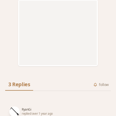
3 Replies
follow
RyanGi
replied over 1 year ago