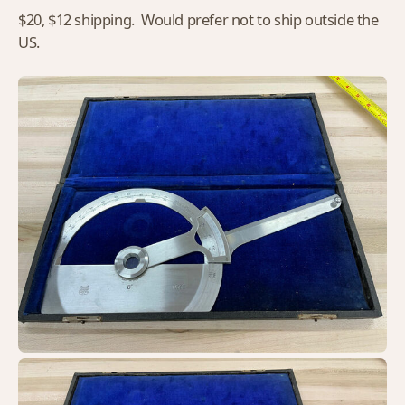
$20, $12 shipping. Would prefer not to ship outside the
US.