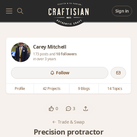
Sign in
Carey Mitchell
173 posts and
10 followers
in over 3 years
Follow
Profile
42 Projects
9 Blogs
14 Topics
0
3
Trade & Swap
Precision protractor