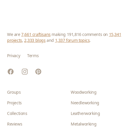
We are
7,661 craftisans
making 191,816 comments on
15,341
projects
,
2,333 blogs
and
1,337 forum topics
.
Privacy
Terms
Facebook
Instagram
Pinterest
Groups
Woodworking
Projects
Needleworking
Collections
Leatherworking
Reviews
Metalworking