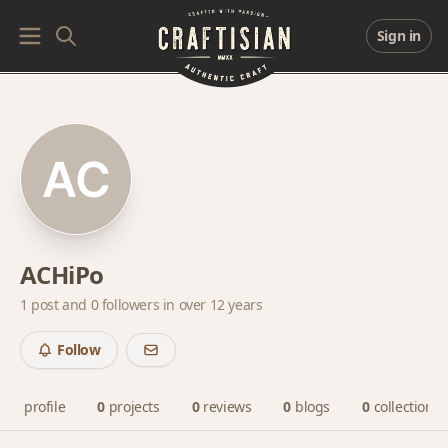
Sign in
ACHiPo
1 post and
0 followers
in over 12 years
Follow
profile
0
projects
0
reviews
0
blogs
0
collections