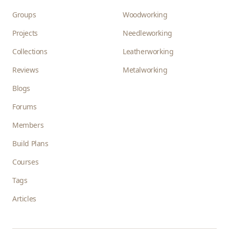
Groups
Woodworking
Projects
Needleworking
Collections
Leatherworking
Reviews
Metalworking
Blogs
Forums
Members
Build Plans
Courses
Tags
Articles