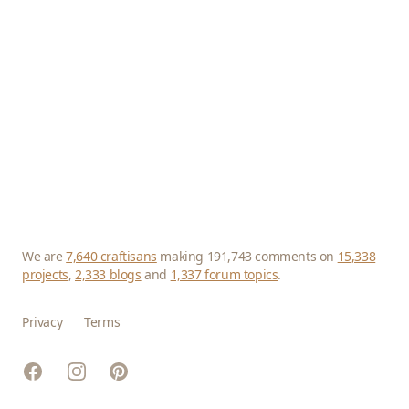
We are
7,640 craftisans
making 191,743 comments on
15,338
projects
,
2,333 blogs
and
1,337 forum topics
.
Privacy
Terms
Facebook
Instagram
Pinterest