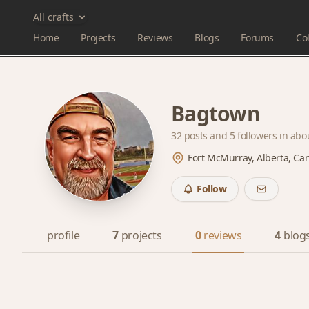
All crafts
Home
Projects
Reviews
Blogs
Forums
Col
Bagtown
32 posts and
5 followers
in abo
Fort McMurray, Alberta, Ca
Follow
profile
7
projects
0
reviews
4
blog