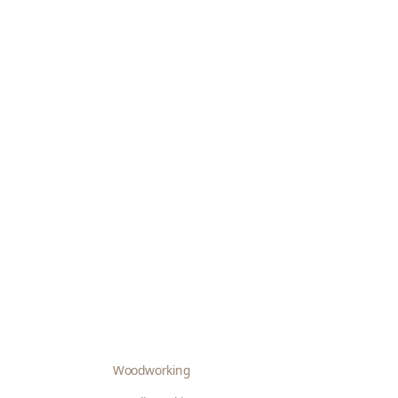
Woodworking