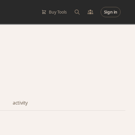
Buy Tools
Sign in
activity