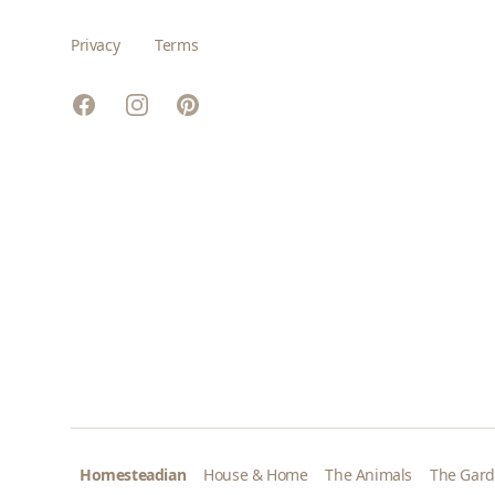
Privacy
Terms
Facebook
Instagram
Pinterest
Homesteadian
House & Home
The Animals
The Gar