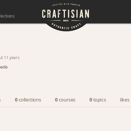
lections
ut 11 years
nada
s
0
collections
0
courses
0
topics
likes