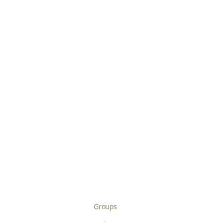
Groups