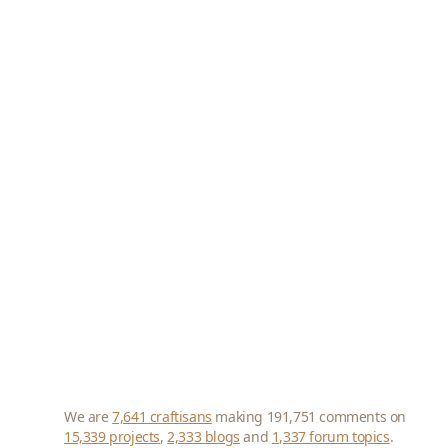
We are
7,641 craftisans
making 191,751 comments on
15,339 projects
,
2,333 blogs
and
1,337 forum topics
.