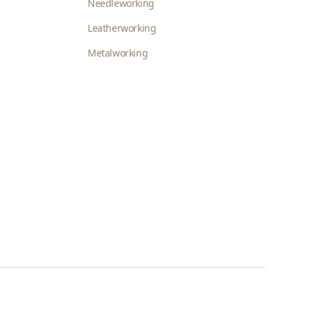
Needleworking
Leatherworking
Metalworking