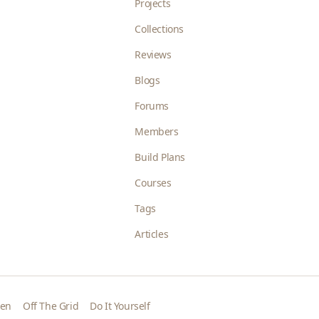
Projects
Collections
Reviews
Blogs
Forums
Members
Build Plans
Courses
Tags
Articles
den
Off The Grid
Do It Yourself