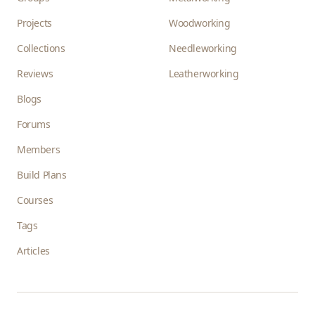
Projects
Woodworking
Collections
Needleworking
Reviews
Leatherworking
Blogs
Forums
Members
Build Plans
Courses
Tags
Articles