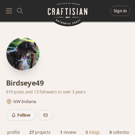
Sign in
Birdseye49
919 posts and
13 followers
in over 3 years
NW Indiana
Follow
profile
27
projects
1
review
0
blogs
0
collections