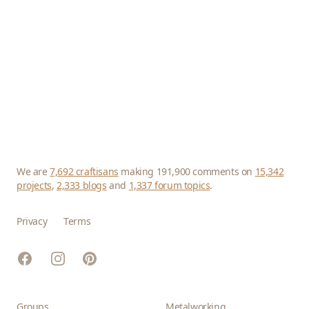
We are
7,692 craftisans
making 191,900 comments on
15,342
projects
,
2,333 blogs
and
1,337 forum topics
.
Privacy
Terms
Facebook
Instagram
Pinterest
Groups
Metalworking