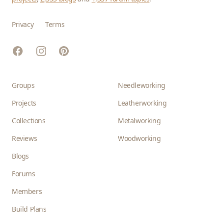
Privacy
Terms
Facebook
Instagram
Pinterest
Groups
Needleworking
Projects
Leatherworking
Collections
Metalworking
Reviews
Woodworking
Blogs
Forums
Members
Build Plans