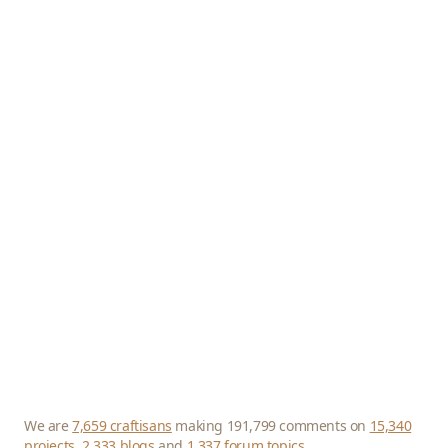
We are
7,659 craftisans
making 191,799 comments on
15,340
projects
,
2,333 blogs
and
1,337 forum topics
.