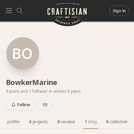
Sign in
BowkerMarine
8 posts and
1 follower
in almost 6 years
Follow
profile
4
projects
0
reviews
1
blog
0
collections