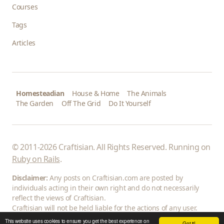
Courses
Tags
Articles
Homesteadian
House & Home
The Animals
The Garden
Off The Grid
Do It Yourself
© 2011-2026 Craftisian. All Rights Reserved. Running on
Ruby on Rails
.
Disclaimer:
Any posts on Craftisian.com are posted by
individuals acting in their own right and do not necessarily
reflect the views of Craftisian.
Craftisian will not be held liable for the actions of any user.
This website uses cookies to ensure you get the best experience on
Got it!