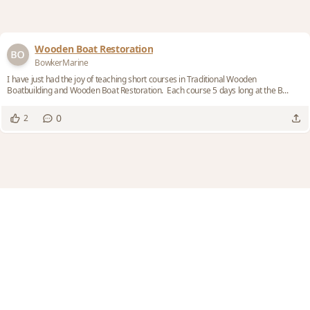
Wooden Boat Restoration
BowkerMarine
I have just had the joy of teaching short courses in Traditional Wooden
Boatbuilding and Wooden Boat Restoration. Each course 5 days long at the B...
0
2