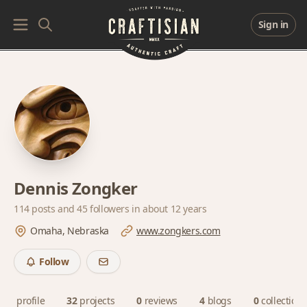
Sign in
Dennis Zongker
114 posts and
45 followers
in about 12 years
Omaha, Nebraska
www.zongkers.com
Follow
profile
32
projects
0
reviews
4
blogs
0
collections