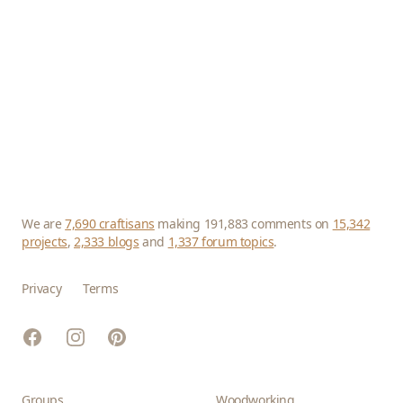
We are
7,690 craftisans
making 191,883 comments on
15,342
projects
,
2,333 blogs
and
1,337 forum topics
.
Privacy
Terms
Facebook
Instagram
Pinterest
Groups
Woodworking