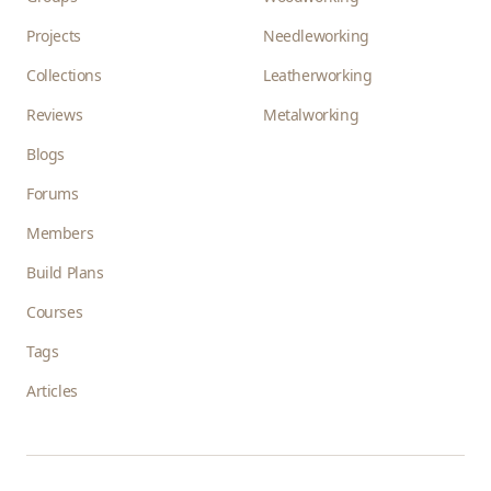
Projects
Needleworking
Collections
Leatherworking
Reviews
Metalworking
Blogs
Forums
Members
Build Plans
Courses
Tags
Articles