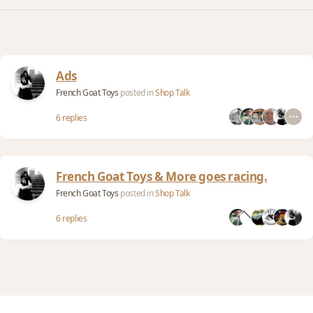
Ads
French Goat Toys
posted in
Shop Talk
6 replies
French Goat Toys & More goes racing.
French Goat Toys
posted in
Shop Talk
6 replies