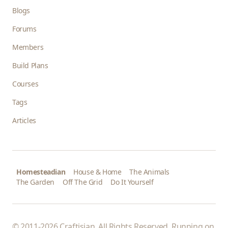
Blogs
Forums
Members
Build Plans
Courses
Tags
Articles
Homesteadian
House & Home
The Animals
The Garden
Off The Grid
Do It Yourself
© 2011-2026 Craftisian. All Rights Reserved. Running on