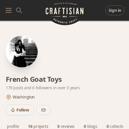
Sign in
French Goat Toys
179 posts and
6 followers
in over 3 years
Washington
Follow
profile
16
projects
0
reviews
0
blogs
0
collections