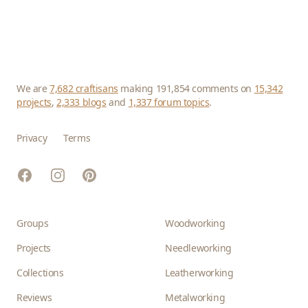
We are
7,682 craftisans
making 191,854 comments on
15,342
projects
,
2,333 blogs
and
1,337 forum topics
.
Privacy
Terms
Facebook
Instagram
Pinterest
Groups
Woodworking
Projects
Needleworking
Collections
Leatherworking
Reviews
Metalworking