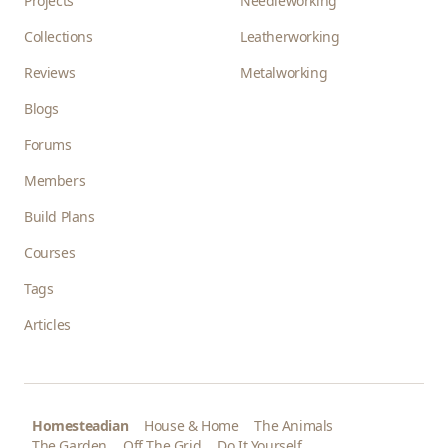
Projects
Needleworking
Collections
Leatherworking
Reviews
Metalworking
Blogs
Forums
Members
Build Plans
Courses
Tags
Articles
Homesteadian
House & Home
The Animals
The Garden
Off The Grid
Do It Yourself