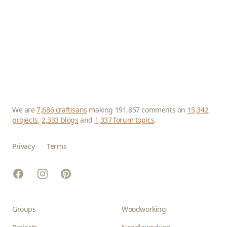
We are
7,686 craftisans
making 191,857 comments on
15,342
projects
,
2,333 blogs
and
1,337 forum topics
.
Privacy
Terms
Facebook
Instagram
Pinterest
Groups
Woodworking