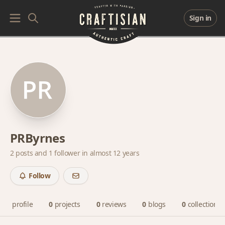
Sign in
PRByrnes
2 posts and
1 follower
in almost 12 years
Follow
profile
0
projects
0
reviews
0
blogs
0
collections