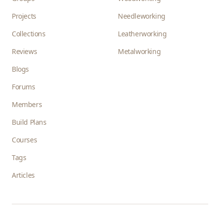
Projects
Needleworking
Collections
Leatherworking
Reviews
Metalworking
Blogs
Forums
Members
Build Plans
Courses
Tags
Articles