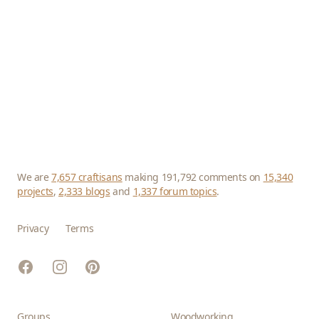
We are
7,657 craftisans
making 191,792 comments on
15,340
projects
,
2,333 blogs
and
1,337 forum topics
.
Privacy
Terms
Facebook
Instagram
Pinterest
Groups
Woodworking