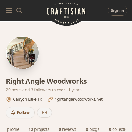
Sign in
Right Angle Woodworks
20 posts and
3 followers
in over 11 years
Canyon Lake Tx.
rightanglewoodworks.net
Follow
profile
12
projects
0
reviews
0
blogs
0
collections