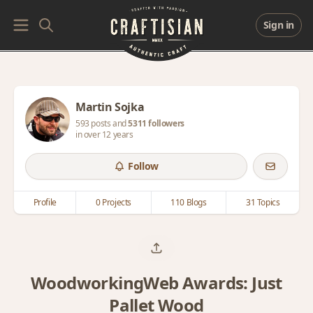
Sign in
Martin Sojka
593 posts and
5311 followers
in over 12 years
Follow
Profile
0 Projects
110 Blogs
31 Topics
WoodworkingWeb Awards: Just
Pallet Wood