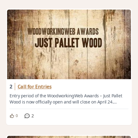
2
Call for Entries
Entry period of the WoodworkingWeb Awards – Just Pallet
Wood is now officially open and will close on April 24.
Theme: Just Pallet Wood From workho...
2
0