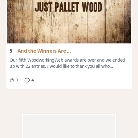
5
And the Winners Are ...
Our fifth WoodworkingWeb awards are over and we ended
up with 22 entries. I would like to thank you all who
participated by submitting entries or v...
4
0