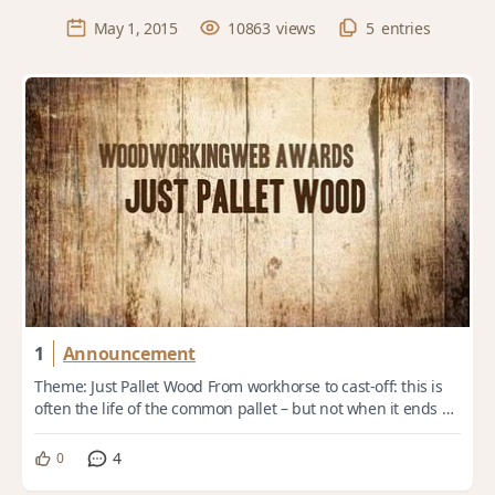
May 1, 2015
10863
views
5
entries
1
Announcement
Theme: Just Pallet Wood From workhorse to cast-off: this is
often the life of the common pallet – but not when it ends up
in the hands of a woodwor...
4
0