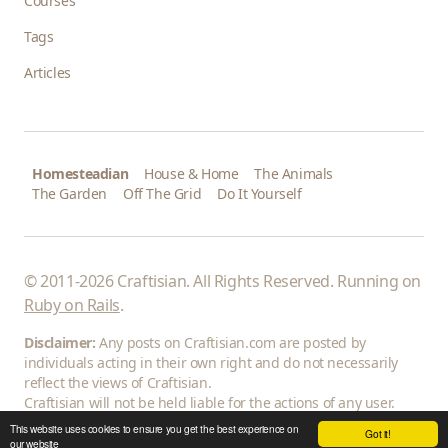
Courses
Tags
Articles
Homesteadian
House & Home
The Animals
The Garden
Off The Grid
Do It Yourself
© 2011-2026 Craftisian. All Rights Reserved. Running on
Ruby on Rails
.
Disclaimer:
Any posts on Craftisian.com are posted by
individuals acting in their own right and do not necessarily
reflect the views of Craftisian.
Craftisian will not be held liable for the actions of any user.
This website uses cookies to ensure you get the best experience on
Got it!
our website