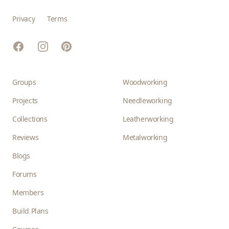
Privacy
Terms
Facebook
Instagram
Pinterest
Groups
Woodworking
Projects
Needleworking
Collections
Leatherworking
Reviews
Metalworking
Blogs
Forums
Members
Build Plans