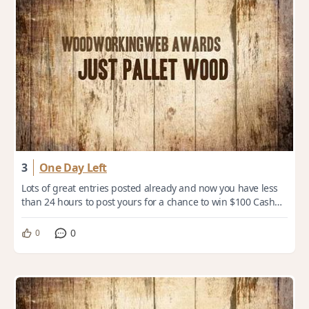
3
One Day Left
Lots of great entries posted already and now you have less
than 24 hours to post yours for a chance to win $100 Cash
Prize. Theme: Just Pallet Wood...
0
0