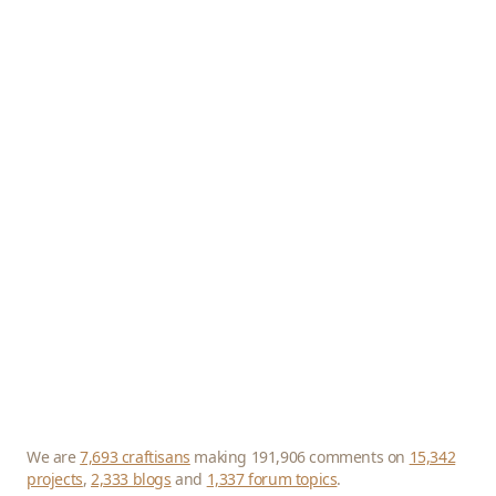
We are
7,693 craftisans
making 191,906 comments on
15,342
projects
,
2,333 blogs
and
1,337 forum topics
.