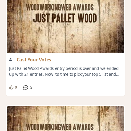
4
Cast Your Votes
Just Pallet Wood Awards entry period is over and we ended
up with 21 entries. Now it’s time to pick your top 5 list and
cast your votes. Voting dea...
5
0