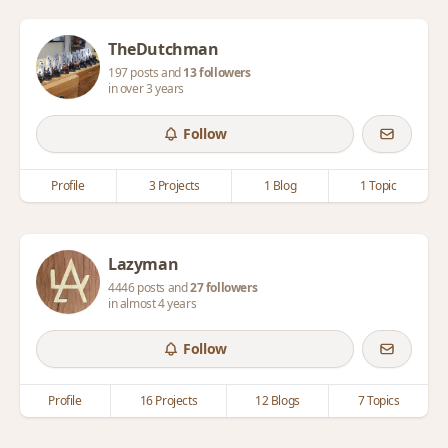
TheDutchman
197 posts and
13 followers
in over 3 years
Follow
Profile
3 Projects
1 Blog
1 Topic
Lazyman
4446 posts and
27 followers
in almost 4 years
Follow
Profile
16 Projects
12 Blogs
7 Topics