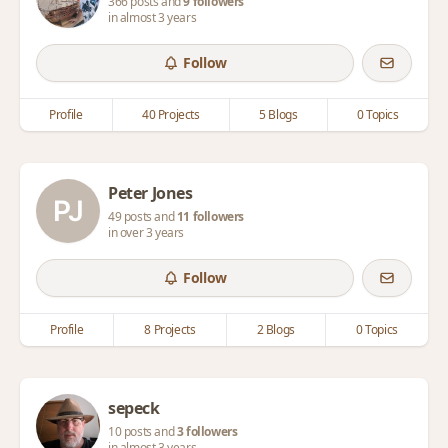
366 posts and
9 followers
in almost 3 years
Follow
Profile
40 Projects
5 Blogs
0 Topics
Peter Jones
49 posts and
11 followers
in over 3 years
Follow
Profile
8 Projects
2 Blogs
0 Topics
sepeck
10 posts and
3 followers
in almost 3 years