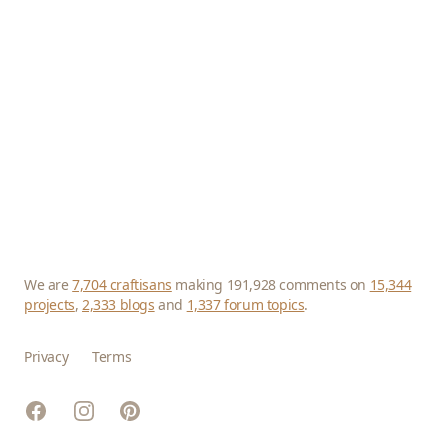
We are
7,704 craftisans
making 191,928 comments on
15,344
projects
,
2,333 blogs
and
1,337 forum topics
.
Privacy
Terms
Facebook
Instagram
Pinterest