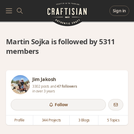
Sign in
Martin Sojka is followed by 5311
members
Jim Jakosh
3302 posts and
47 followers
in over 3 years
Follow
Profile
344 Projects
3 Blogs
5 Topics