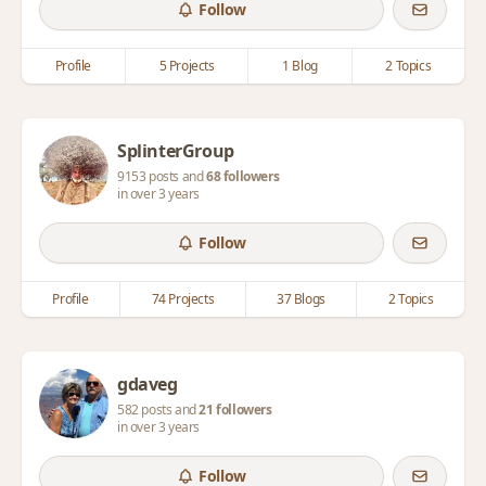
Follow
Profile
5 Projects
1 Blog
2 Topics
SplinterGroup
9153 posts and
68 followers
in over 3 years
Follow
Profile
74 Projects
37 Blogs
2 Topics
gdaveg
582 posts and
21 followers
in over 3 years
Follow