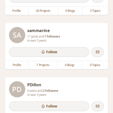
Profile
30 Projects
0 Blogs
3 Topics
sammarine
17 posts and
7 followers
in over 3 years
Follow
Profile
7 Projects
0 Blogs
0 Topics
PDillon
6 posts and
2 followers
in over 3 years
Follow