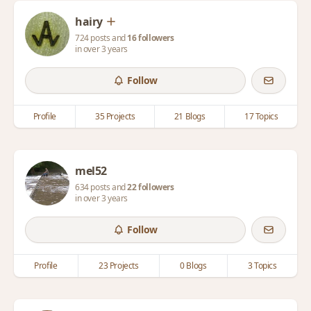
hairy
724 posts and
16 followers
in over 3 years
Follow
Profile
35 Projects
21 Blogs
17 Topics
mel52
634 posts and
22 followers
in over 3 years
Follow
Profile
23 Projects
0 Blogs
3 Topics