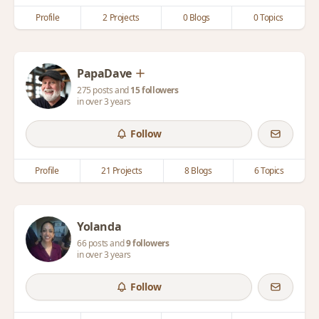
Profile
2 Projects
0 Blogs
0 Topics
PapaDave
275 posts and
15 followers
in over 3 years
Follow
Profile
21 Projects
8 Blogs
6 Topics
Yolanda
66 posts and
9 followers
in over 3 years
Follow