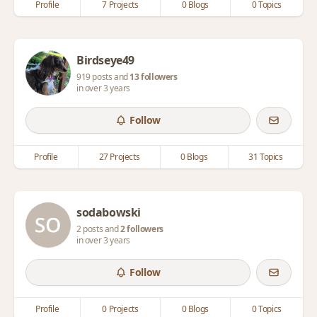
Profile
7 Projects
0 Blogs
0 Topics
Birdseye49
919 posts and
13 followers
in over 3 years
Follow
Profile
27 Projects
0 Blogs
31 Topics
sodabowski
2 posts and
2 followers
in over 3 years
Follow
Profile
0 Projects
0 Blogs
0 Topics