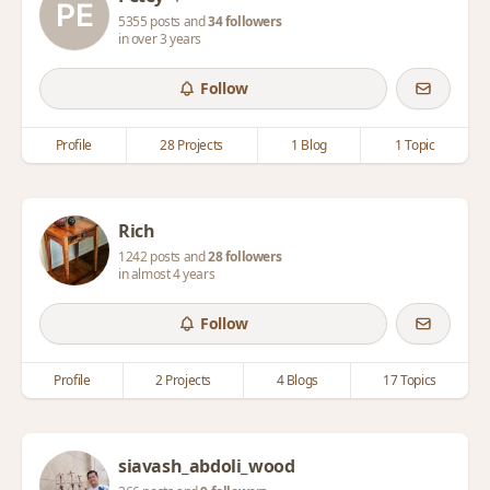
5355 posts and
34 followers
in over 3 years
Follow
Profile
28 Projects
1 Blog
1 Topic
Rich
1242 posts and
28 followers
in almost 4 years
Follow
Profile
2 Projects
4 Blogs
17 Topics
siavash_abdoli_wood