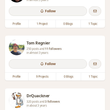
Follow
Profile
1 Project
0 Blogs
1 Topic
Tom Regnier
250 posts and
11 followers
in almost 3 years
Follow
Profile
9 Projects
0 Blogs
1 Topic
DrQuackner
320 posts and
3 followers
in about 3 years