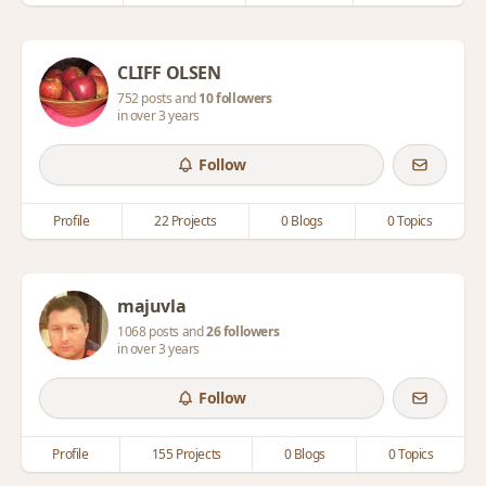
CLIFF OLSEN
752 posts and
10 followers
in over 3 years
Follow
Profile
22 Projects
0 Blogs
0 Topics
majuvla
1068 posts and
26 followers
in over 3 years
Follow
Profile
155 Projects
0 Blogs
0 Topics