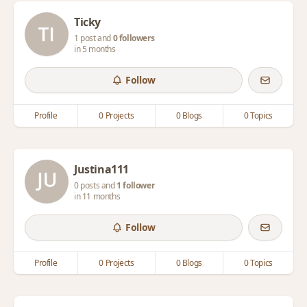
Ticky
1 post and
0 followers
in 5 months
Follow
Profile
0 Projects
0 Blogs
0 Topics
Justina111
0 posts and
1 follower
in 11 months
Follow
Profile
0 Projects
0 Blogs
0 Topics