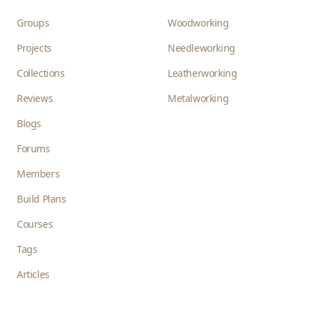
Groups
Woodworking
Projects
Needleworking
Collections
Leatherworking
Reviews
Metalworking
Blogs
Forums
Members
Build Plans
Courses
Tags
Articles