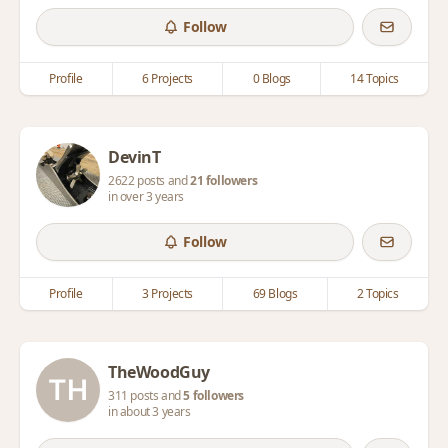
Follow
Profile
6 Projects
0 Blogs
14 Topics
DevinT
2622 posts and
21 followers
in over 3 years
Follow
Profile
3 Projects
69 Blogs
2 Topics
TheWoodGuy
311 posts and
5 followers
in about 3 years