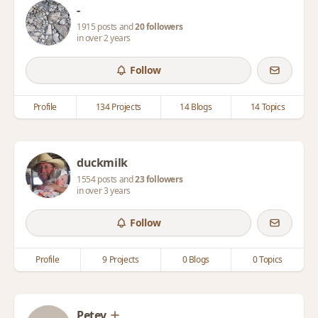
-
1915 posts and
20 followers
in over 2 years
Follow
Profile
134 Projects
14 Blogs
14 Topics
duckmilk
1554 posts and
23 followers
in over 3 years
Follow
Profile
9 Projects
0 Blogs
0 Topics
Petey