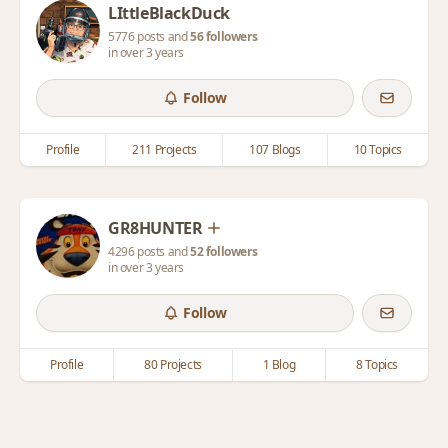
LIttleBlackDuck
5776 posts and
56 followers
in over 3 years
Follow
Profile
211 Projects
107 Blogs
10 Topics
GR8HUNTER
4296 posts and
52 followers
in over 3 years
Follow
Profile
80 Projects
1 Blog
8 Topics