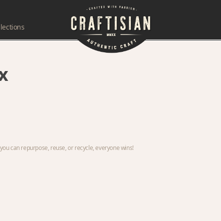
lections
x
ou can repurpose, reuse, or recycle, everyone wins!