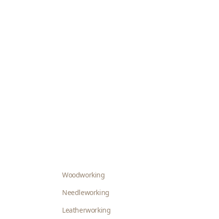
Woodworking
Needleworking
Leatherworking