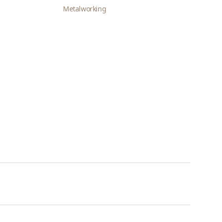
Metalworking