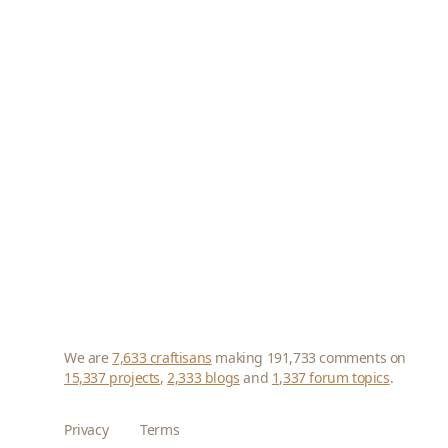
We are
7,633 craftisans
making 191,733 comments on
15,337 projects
,
2,333 blogs
and
1,337 forum topics
.
Privacy
Terms