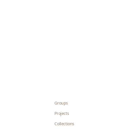
Groups
Projects
Collections