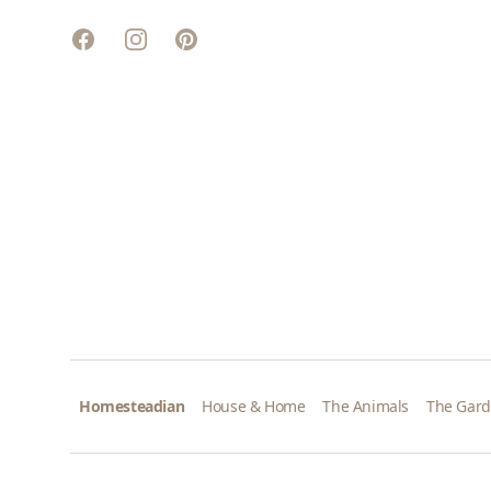
Facebook
Instagram
Pinterest
Homesteadian
House & Home
The Animals
The Gar