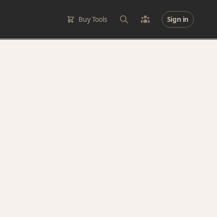
Buy Tools
Sign in