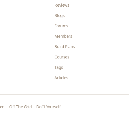
Reviews
Blogs
Forums
Members
Build Plans
Courses
Tags
Articles
den
Off The Grid
Do It Yourself