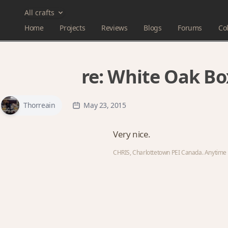
All crafts
Home
Projects
Reviews
Blogs
Forums
Col
re:
White Oak Bo
Thorreain
May 23, 2015
Very nice.
CHRIS, Charlottetown PEI Canada. Anytime y