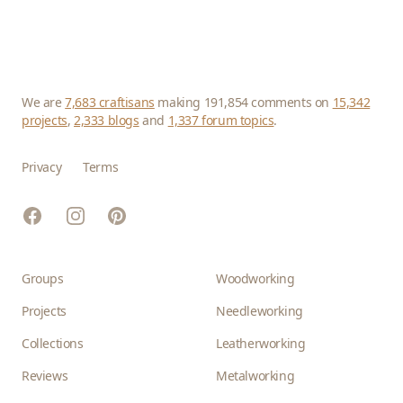
We are
7,683 craftisans
making 191,854 comments on
15,342
projects
,
2,333 blogs
and
1,337 forum topics
.
Privacy
Terms
Facebook
Instagram
Pinterest
Groups
Woodworking
Projects
Needleworking
Collections
Leatherworking
Reviews
Metalworking