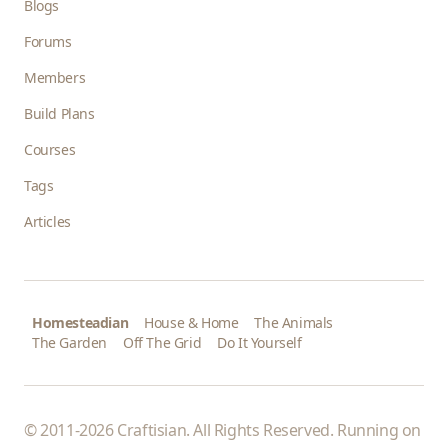
Blogs
Forums
Members
Build Plans
Courses
Tags
Articles
Homesteadian
House & Home
The Animals
The Garden
Off The Grid
Do It Yourself
© 2011-2026 Craftisian. All Rights Reserved. Running on