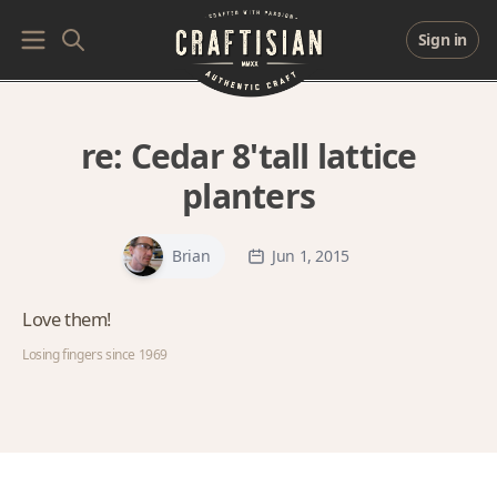
Sign in
re:
Cedar 8'tall lattice
planters
Brian
Jun 1, 2015
Love them!
Losing fingers since 1969