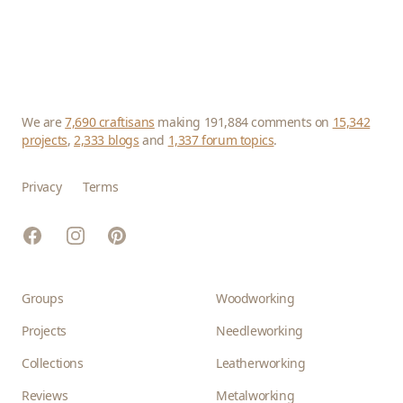
We are
7,690 craftisans
making 191,884 comments on
15,342
projects
,
2,333 blogs
and
1,337 forum topics
.
Privacy
Terms
Facebook
Instagram
Pinterest
Groups
Woodworking
Projects
Needleworking
Collections
Leatherworking
Reviews
Metalworking