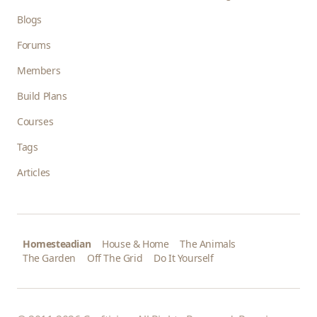
Blogs
Forums
Members
Build Plans
Courses
Tags
Articles
Homesteadian
House & Home
The Animals
The Garden
Off The Grid
Do It Yourself