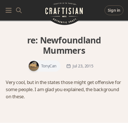
Sign in
re:
Newfoundland
Mummers
TonyCan
Jul 23, 2015
Very cool, but in the states those might get offensive for
some people. I am glad you explained, the background
on these.