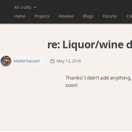
All crafts
Home
Projects
Reviews
Blogs
Forums
Col
re:
Liquor/wine 
Maderhausen
May 12, 2016
Thanks! I didn’t add anything,
soon!