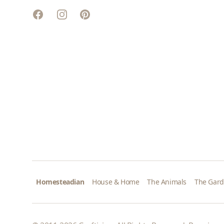
Facebook
Instagram
Pinterest
Homesteadian
House & Home
The Animals
The Gar