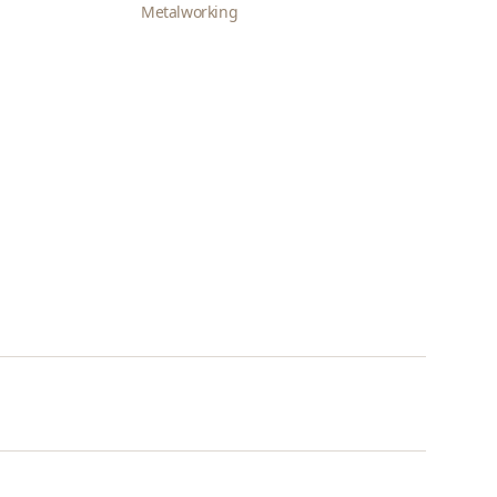
Metalworking