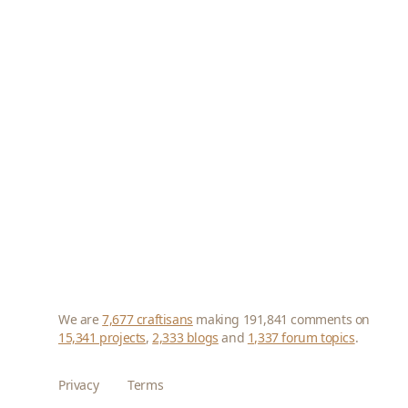
We are
7,677 craftisans
making 191,841 comments on
15,341 projects
,
2,333 blogs
and
1,337 forum topics
.
Privacy
Terms