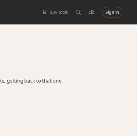
Buy Tools
Sign in
ts, getting back to that one