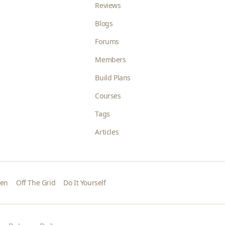
Reviews
Blogs
Forums
Members
Build Plans
Courses
Tags
Articles
den
Off The Grid
Do It Yourself