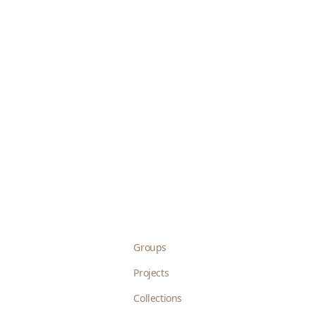
Groups
Projects
Collections