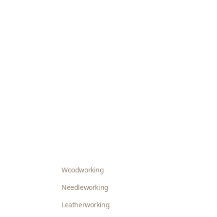
Woodworking
Needleworking
Leatherworking