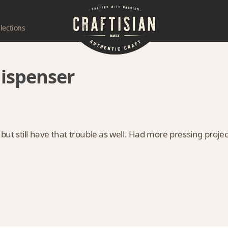
lections
dispenser
 but still have that trouble as well. Had more pressing projec