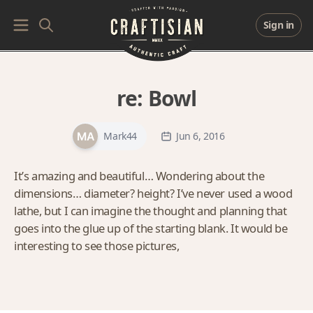
Sign in
re:
Bowl
Mark44
Jun 6, 2016
It’s amazing and beautiful… Wondering about the
dimensions… diameter? height? I’ve never used a wood
lathe, but I can imagine the thought and planning that
goes into the glue up of the starting blank. It would be
interesting to see those pictures,