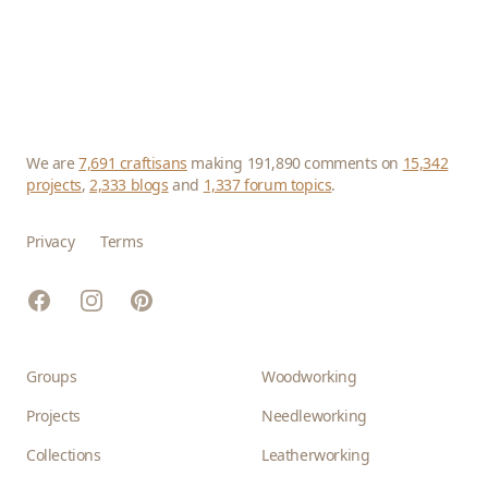
We are
7,691 craftisans
making 191,890 comments on
15,342
projects
,
2,333 blogs
and
1,337 forum topics
.
Privacy
Terms
Facebook
Instagram
Pinterest
Groups
Woodworking
Projects
Needleworking
Collections
Leatherworking