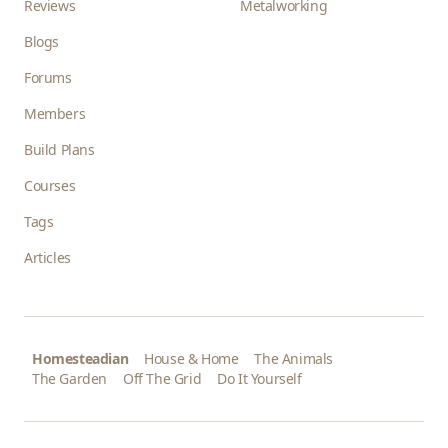
Reviews
Metalworking
Blogs
Forums
Members
Build Plans
Courses
Tags
Articles
Homesteadian
House & Home
The Animals
The Garden
Off The Grid
Do It Yourself