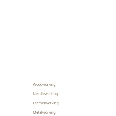
Woodworking
Needleworking
Leatherworking
Metalworking