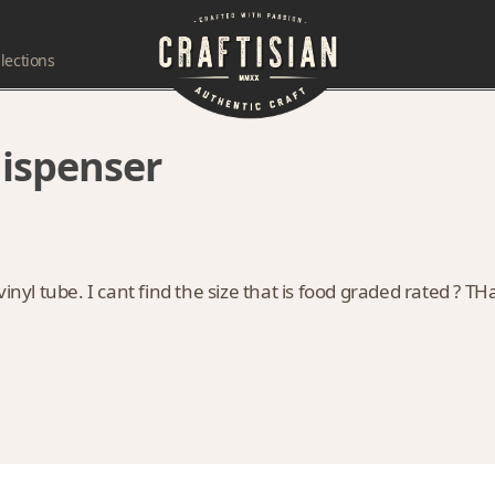
lections
dispenser
inyl tube. I cant find the size that is food graded rated ? T