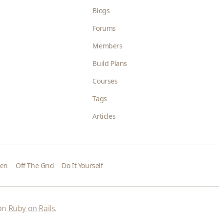
Blogs
Forums
Members
Build Plans
Courses
Tags
Articles
den
Off The Grid
Do It Yourself
 on
Ruby on Rails
.