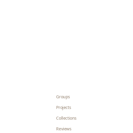
Groups
Projects
Collections
Reviews