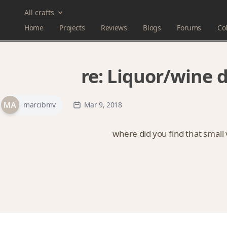
All crafts
Home
Projects
Reviews
Blogs
Forums
Col
re:
Liquor/wine 
marcibmv
Mar 9, 2018
where did you find that small v