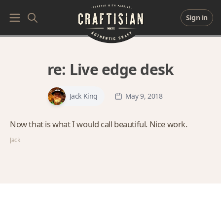
Sign in
re:
Live edge desk
Jack King
May 9, 2018
Now that is what I would call beautiful. Nice work.
Jack