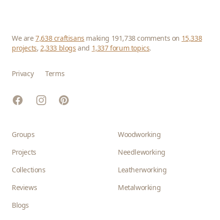
We are
7,638 craftisans
making 191,738 comments on
15,338
projects
,
2,333 blogs
and
1,337 forum topics
.
Privacy
Terms
Facebook
Instagram
Pinterest
Groups
Woodworking
Projects
Needleworking
Collections
Leatherworking
Reviews
Metalworking
Blogs