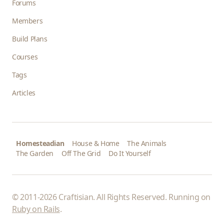
Forums
Members
Build Plans
Courses
Tags
Articles
Homesteadian
House & Home
The Animals
The Garden
Off The Grid
Do It Yourself
© 2011-2026 Craftisian. All Rights Reserved. Running on
Ruby on Rails
.