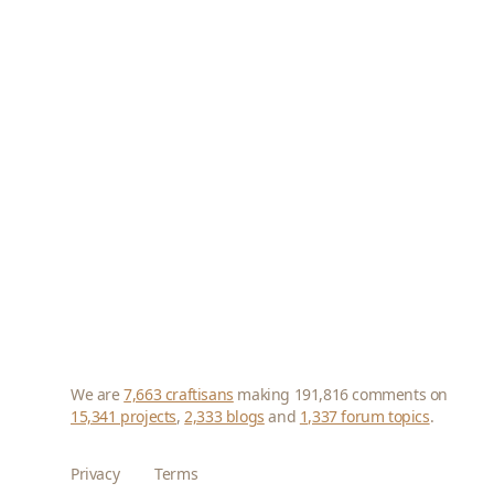
We are
7,663 craftisans
making 191,816 comments on
15,341 projects
,
2,333 blogs
and
1,337 forum topics
.
Privacy
Terms