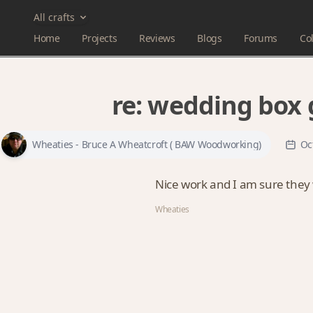
All crafts
Home
Projects
Reviews
Blogs
Forums
Col
re:
wedding box g
Wheaties - Bruce A Wheatcroft ( BAW Woodworking)
Oc
Nice work and I am sure they wi
Wheaties