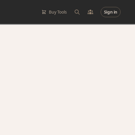
Buy Tools
Sign in