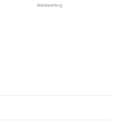
Metalworking