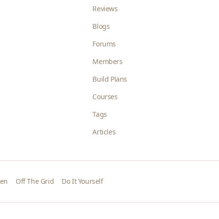
Reviews
Blogs
Forums
Members
Build Plans
Courses
Tags
Articles
den
Off The Grid
Do It Yourself