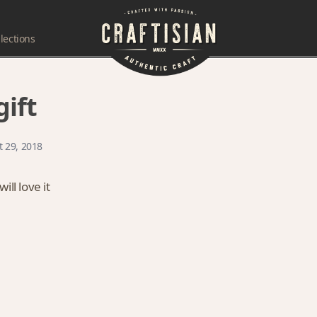
lections
ift
t 29, 2018
ll love it