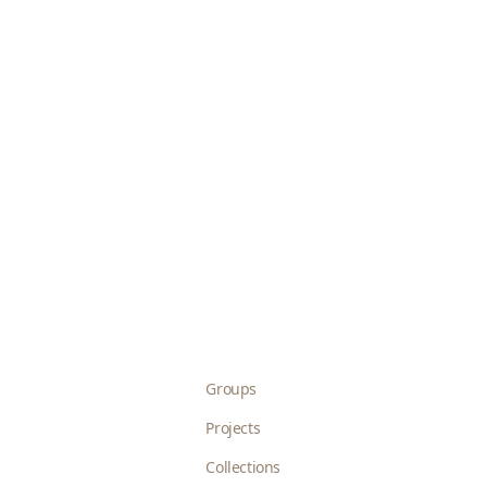
Groups
Projects
Collections