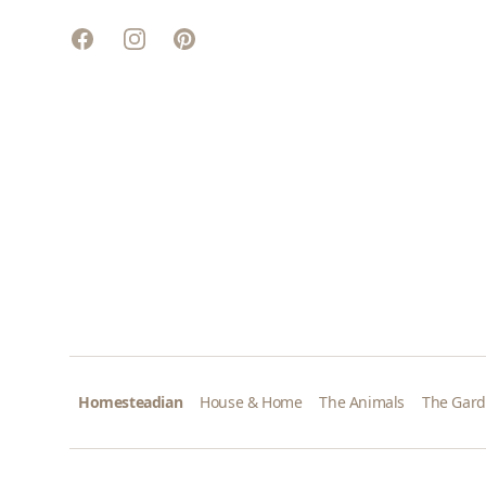
Facebook
Instagram
Pinterest
Homesteadian
House & Home
The Animals
The Gar