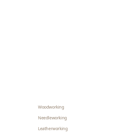
Woodworking
Needleworking
Leatherworking