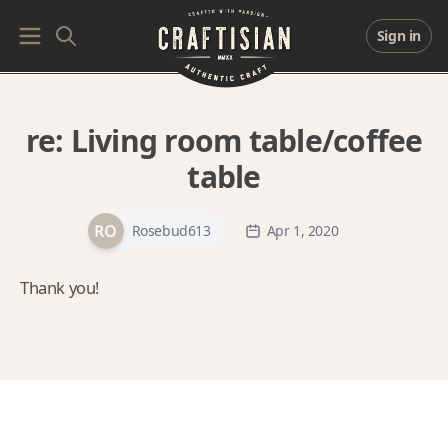
Sign in
re:
Living room table/coffee
table
Rosebud613
Apr 1, 2020
Thank you!