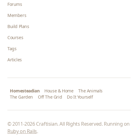
Forums
Members
Build Plans
Courses
Tags
Articles
Homesteadian
House & Home
The Animals
The Garden
Off The Grid
Do It Yourself
© 2011-2026 Craftisian. All Rights Reserved. Running on
Ruby on Rails
.