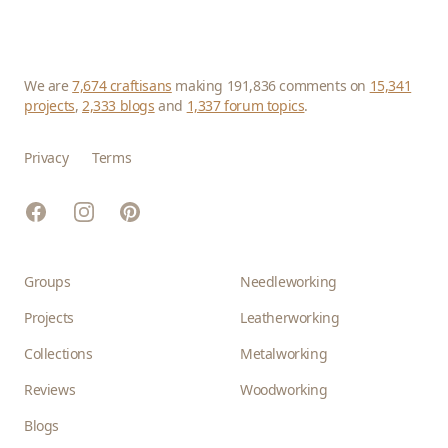
We are
7,674 craftisans
making 191,836 comments on
15,341
projects
,
2,333 blogs
and
1,337 forum topics
.
Privacy
Terms
Facebook
Instagram
Pinterest
Groups
Needleworking
Projects
Leatherworking
Collections
Metalworking
Reviews
Woodworking
Blogs