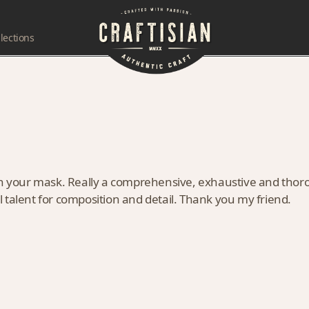
lections
on your mask. Really a comprehensive, exhaustive and thoro
 talent for composition and detail. Thank you my friend.