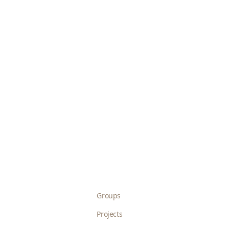
Groups
Projects