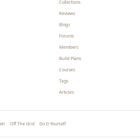
Collections
Reviews
Blogs
Forums
Members
Build Plans
Courses
Tags
Articles
den
Off The Grid
Do It Yourself