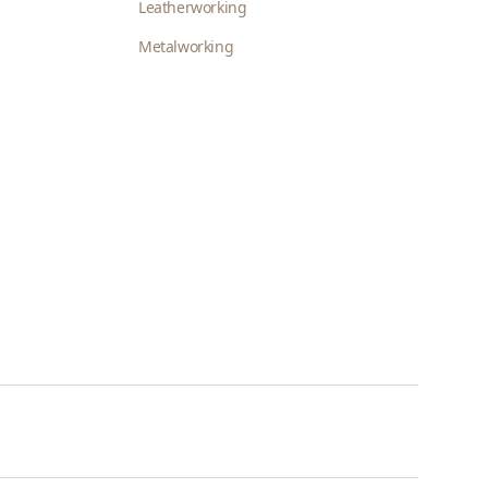
Leatherworking
Metalworking