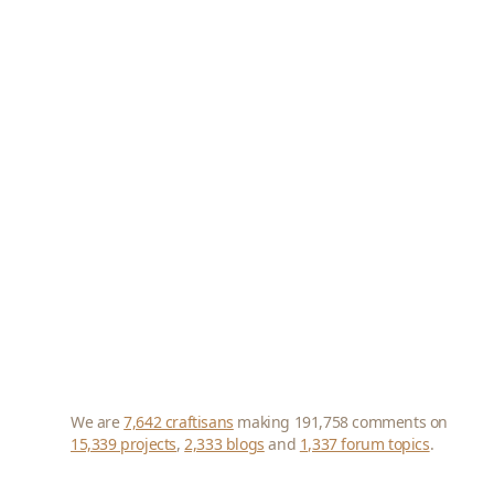
We are
7,642 craftisans
making 191,758 comments on
15,339 projects
,
2,333 blogs
and
1,337 forum topics
.