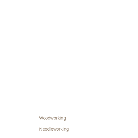
Woodworking
Needleworking