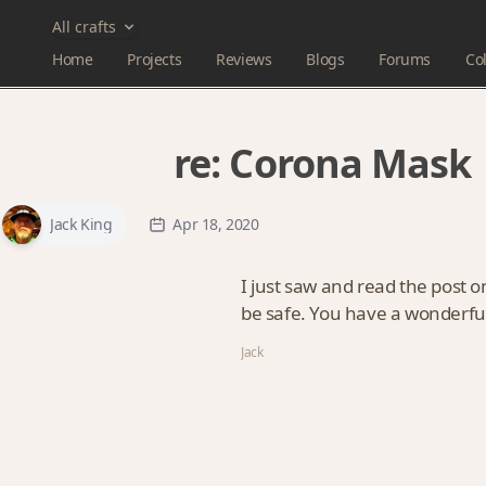
All crafts
Home
Projects
Reviews
Blogs
Forums
Col
re:
Corona Mask
Jack King
Apr 18, 2020
I just saw and read the post 
be safe. You have a wonderful
Jack