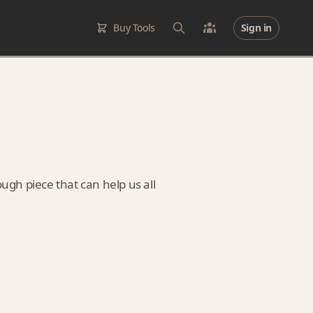
Buy Tools
Sign in
ugh piece that can help us all