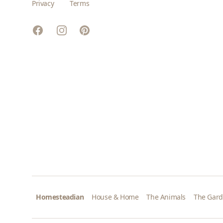
Privacy
Terms
Facebook
Instagram
Pinterest
Homesteadian
House & Home
The Animals
The Gar