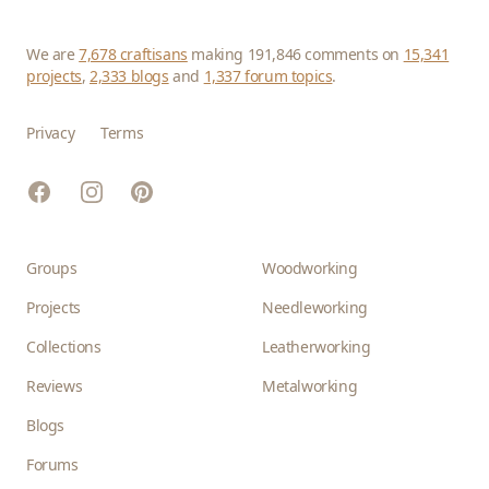
We are
7,678 craftisans
making 191,846 comments on
15,341
projects
,
2,333 blogs
and
1,337 forum topics
.
Privacy
Terms
Facebook
Instagram
Pinterest
Groups
Woodworking
Projects
Needleworking
Collections
Leatherworking
Reviews
Metalworking
Blogs
Forums