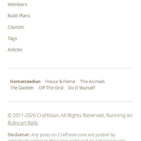
Members
Build Plans
Courses
Tags
Articles
Homesteadian
House & Home
The Animals
The Garden
Off The Grid
Do It Yourself
© 2011-2026 Craftisian. All Rights Reserved. Running on
Ruby on Rails
.
Disclaimer:
Any posts on Craftisian.com are posted by
individuals acting in their own right and do not necessarily