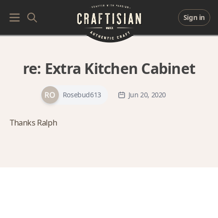
Sign in
re:
Extra Kitchen Cabinet
Rosebud613
Jun 20, 2020
Thanks Ralph