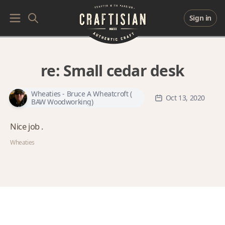
Sign in
re:
Small cedar desk
Wheaties - Bruce A Wheatcroft (
Oct 13, 2020
BAW Woodworking)
Nice job .
Wheaties