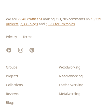
We are
7,648 craftisans
making 191,785 comments on
15,339
projects
,
2,333 blogs
and
1,337 forum topics
.
Privacy
Terms
Facebook
Instagram
Pinterest
Groups
Woodworking
Projects
Needleworking
Collections
Leatherworking
Reviews
Metalworking
Blogs