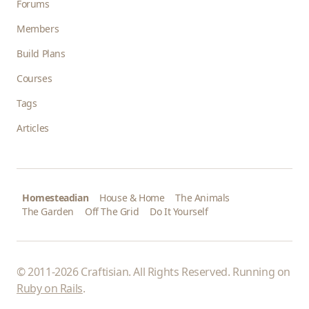
Forums
Members
Build Plans
Courses
Tags
Articles
Homesteadian
House & Home
The Animals
The Garden
Off The Grid
Do It Yourself
© 2011-2026 Craftisian. All Rights Reserved. Running on
Ruby on Rails
.