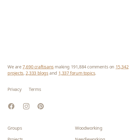
We are
7,690 craftisans
making 191,884 comments on
15,342
projects
,
2,333 blogs
and
1,337 forum topics
.
Privacy
Terms
Facebook
Instagram
Pinterest
Groups
Woodworking
Projects
Needleworking