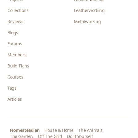
Collections
Leatherworking
Reviews
Metalworking
Blogs
Forums
Members
Build Plans
Courses
Tags
Articles
Homesteadian
House & Home
The Animals
The Garden
Off The Grid
Do It Yourself