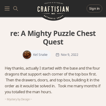
Sign in
re:
A Mighty Puzzle Chest
Quest
Kel Snake
Nov 9, 2022
Hey thanks, actually I started with the base and the four
dragons that support each corner of the top box first.
Then the drawers, doors, and top box, building it in the
order as it would be solved in. Took me many months if
you totalled the man hours.
~ Mystery by Design ~