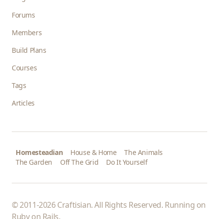
Forums
Members
Build Plans
Courses
Tags
Articles
Homesteadian
House & Home
The Animals
The Garden
Off The Grid
Do It Yourself
© 2011-2026 Craftisian. All Rights Reserved. Running on
Ruby on Rails
.