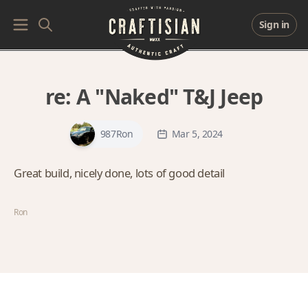
Sign in
re:
A "Naked" T&J Jeep
987Ron
Mar 5, 2024
Great build, nicely done, lots of good detail
Ron