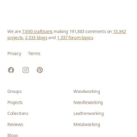
We are
7,690 craftisans
making 191,883 comments on
15,342
projects
,
2,333 blogs
and
1,337 forum topics
.
Privacy
Terms
Facebook
Instagram
Pinterest
Groups
Woodworking
Projects
Needleworking
Collections
Leatherworking
Reviews
Metalworking
Blogs