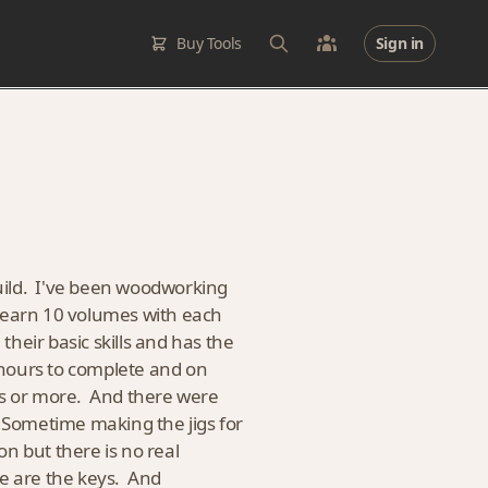
Buy Tools
Sign in
 build. I've been woodworking
I learn 10 volumes with each
their basic skills and has the
 hours to complete and on
urs or more. And there were
. Sometime making the jigs for
n but there is no real
ce are the keys. And