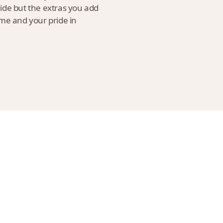
uide but the extras you add
ome and your pride in