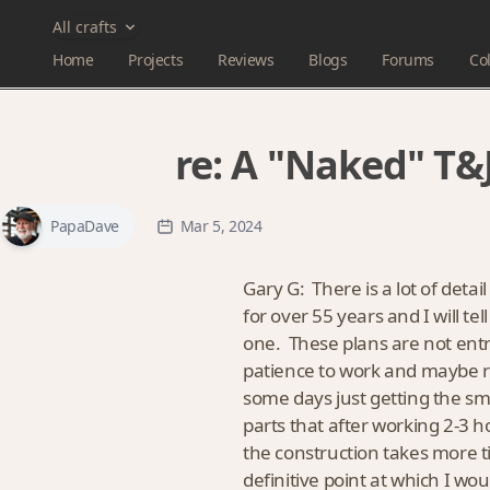
All crafts
Home
Projects
Reviews
Blogs
Forums
Col
re:
A "Naked" T&J
PapaDave
Mar 5, 2024
Gary G: There is a lot of detai
for over 55 years and I will t
one. These plans are not entry 
patience to work and maybe re
some days just getting the sm
parts that after working 2-3 
the construction takes more t
definitive point at which I w