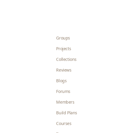
Groups
Projects
Collections
Reviews
Blogs
Forums
Members
Build Plans
Courses