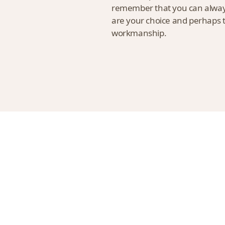
remember that you can always 
are your choice and perhaps th
workmanship.