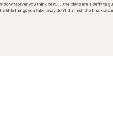
do whatever you think best. . . .the plans are a definite g
e little things you take away don't diminish the final outc