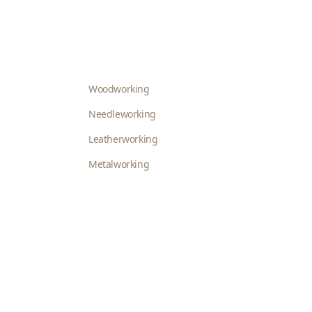
Woodworking
Needleworking
Leatherworking
Metalworking