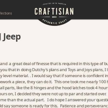
lections
 Jeep
l and a great deal of finesse that is required in this type of
ell you that in doing Dutchy's plans and Toys and Joys plans, 
level material. . I would say that if someone is confident in 
work a piece, they can do it. This one took me nearly 100
all parts, like the 8 hinges and the hood latches took 4 ho
hours on, I decided they were not up to par and started over
ime than the actual part. I do hope I answered your questio
ould say someone is ready for this. Patience and perseveran