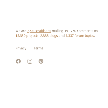
We are
7,640 craftisans
making 191,750 comments on
15,339 projects
,
2,333 blogs
and
1,337 forum topics
.
Privacy
Terms
Facebook
Instagram
Pinterest