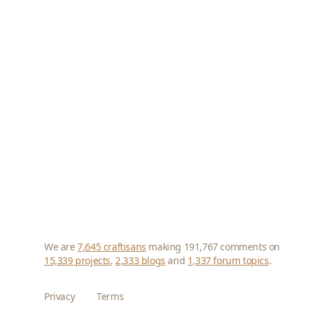
We are
7,645 craftisans
making 191,767 comments on
15,339 projects
,
2,333 blogs
and
1,337 forum topics
.
Privacy
Terms