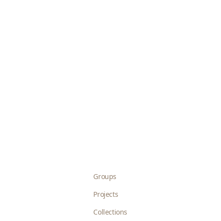
Groups
Projects
Collections