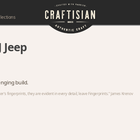
lections
 Jeep
lenging build.
s fingerprints, they are evident in every detail, leave Fingerprints." James Krenov