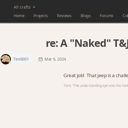
All crafts
Home
Projects
Reviews
Blogs
Forums
Col
re:
A "Naked" T&J
Tim0001
Mar 6, 2024
Great job! That jeep is a chal
TimV, "The understanding eye sees the maker'