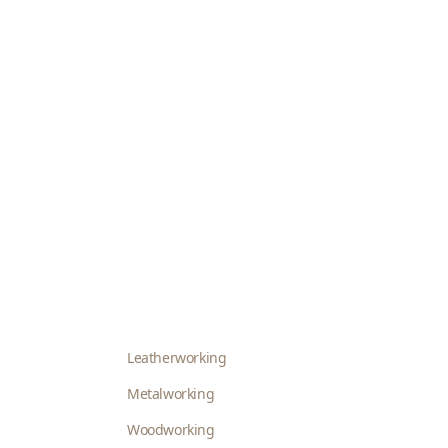
Leatherworking
Metalworking
Woodworking