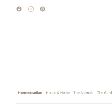
Facebook
Instagram
Pinterest
Homesteadian
House & Home
The Animals
The Gar