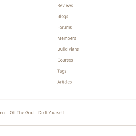
Reviews
Blogs
Forums
Members
Build Plans
Courses
Tags
Articles
den
Off The Grid
Do It Yourself