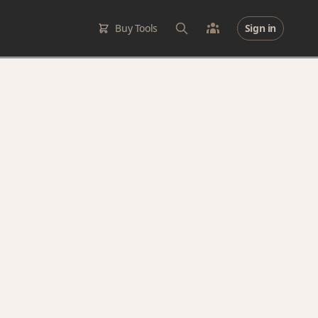
Buy Tools
Sign in