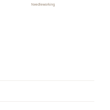
Needleworking