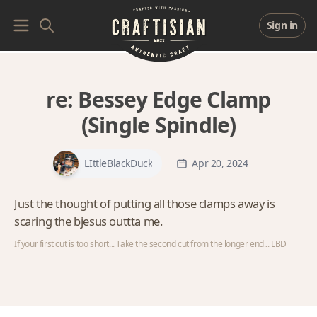
Sign in
re:
Bessey Edge Clamp
(Single Spindle)
LIttleBlackDuck
Apr 20, 2024
Just the thought of putting all those clamps away is
scaring the bjesus outtta me.
If your first cut is too short... Take the second cut from the longer end... LBD