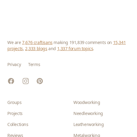
We are
7,676 craftisans
making 191,839 comments on
15,341
projects
,
2,333 blogs
and
1,337 forum topics
.
Privacy
Terms
Facebook
Instagram
Pinterest
Groups
Woodworking
Projects
Needleworking
Collections
Leatherworking
Reviews
Metalworking