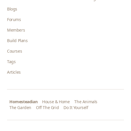
Blogs
Forums
Members
Build Plans
Courses
Tags
Articles
Homesteadian
House & Home
The Animals
The Garden
Off The Grid
Do It Yourself