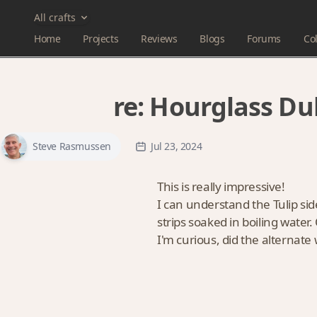
All crafts
Home
Projects
Reviews
Blogs
Forums
Col
re:
Hourglass Dul
Steve Rasmussen
Jul 23, 2024
This is really impressive!
I can understand the Tulip sid
strips soaked in boiling water.
I'm curious, did the alternate 