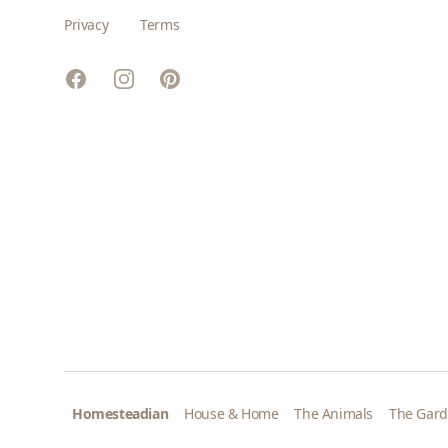
Privacy
Terms
Facebook
Instagram
Pinterest
Homesteadian
House & Home
The Animals
The Gar