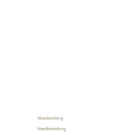
Woodworking
Needleworking