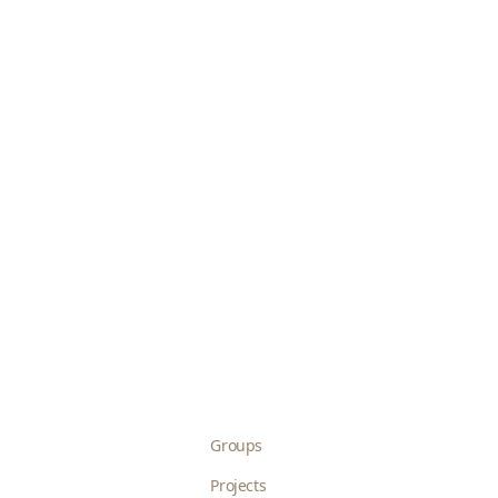
Groups
Projects