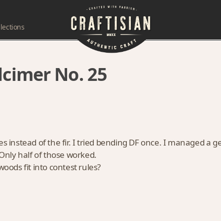
lections
cimer No. 25
es instead of the fir. I tried bending DF once. I managed a g
 Only half of those worked.
woods fit into contest rules?