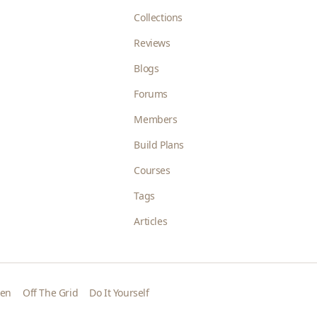
Collections
Reviews
Blogs
Forums
Members
Build Plans
Courses
Tags
Articles
den
Off The Grid
Do It Yourself