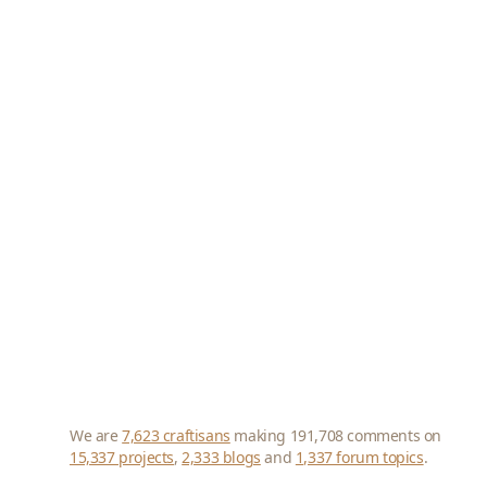
We are
7,623 craftisans
making 191,708 comments on
15,337 projects
,
2,333 blogs
and
1,337 forum topics
.