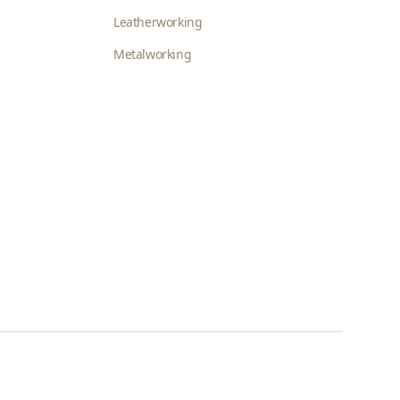
Leatherworking
Metalworking