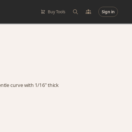
Buy Tools
Sign in
entle curve with 1/16" thick