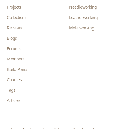
Projects
Needleworking
Collections
Leatherworking
Reviews
Metalworking
Blogs
Forums
Members
Build Plans
Courses
Tags
Articles