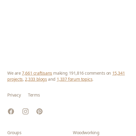
We are
7,661 craftisans
making 191,816 comments on
15,341
projects
,
2,333 blogs
and
1,337 forum topics
.
Privacy
Terms
Facebook
Instagram
Pinterest
Groups
Woodworking