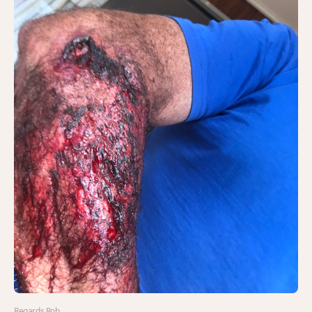
Regards Rob