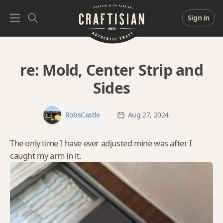
Sign in
re:
Mold, Center Strip and
Sides
RobsCastle
Aug 27, 2024
The only time I have ever adjusted mine was after I
caught my arm in it.