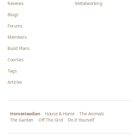
Reviews
Metalworking
Blogs
Forums
Members
Build Plans
Courses
Tags
Articles
Homesteadian
House & Home
The Animals
The Garden
Off The Grid
Do It Yourself