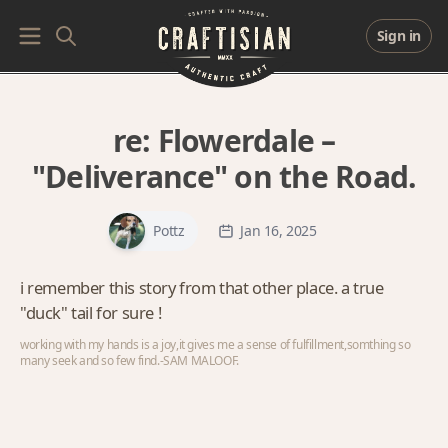
Sign in
re:
Flowerdale –
"Deliverance" on the Road.
Pottz
Jan 16, 2025
i remember this story from that other place. a true
"duck" tail for sure !
working with my hands is a joy,it gives me a sense of fulfillment,somthing so
many seek and so few find.-SAM MALOOF.