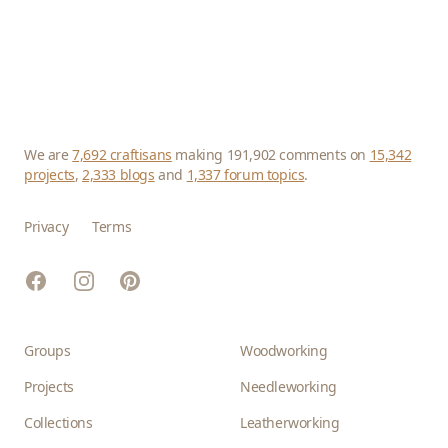
We are
7,692 craftisans
making 191,902 comments on
15,342
projects
,
2,333 blogs
and
1,337 forum topics
.
Privacy
Terms
Facebook
Instagram
Pinterest
Groups
Woodworking
Projects
Needleworking
Collections
Leatherworking