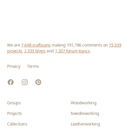
We are
7,648 craftisans
making 191,786 comments on
15,339
projects
,
2,333 blogs
and
1,337 forum topics
.
Privacy
Terms
Facebook
Instagram
Pinterest
Groups
Woodworking
Projects
Needleworking
Collections
Leatherworking