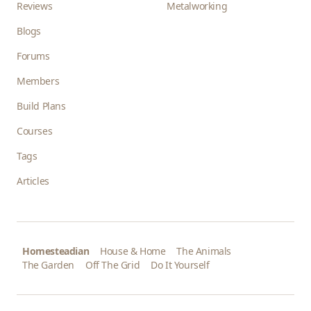
Reviews
Metalworking
Blogs
Forums
Members
Build Plans
Courses
Tags
Articles
Homesteadian
House & Home
The Animals
The Garden
Off The Grid
Do It Yourself