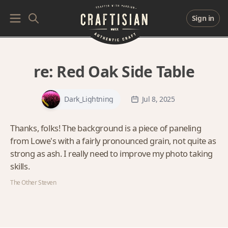
Sign in
re:
Red Oak Side Table
Dark_Lightning
Jul 8, 2025
Thanks, folks! The background is a piece of paneling
from Lowe's with a fairly pronounced grain, not quite as
strong as ash. I really need to improve my photo taking
skills.
The Other Steven