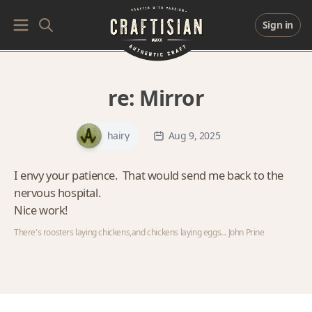
Sign in
re:
Mirror
hairy
Aug 9, 2025
I envy your patience. That would send me back to the
nervous hospital.
Nice work!
There's roosters laying chickens,and chickens laying eggs... John Prine