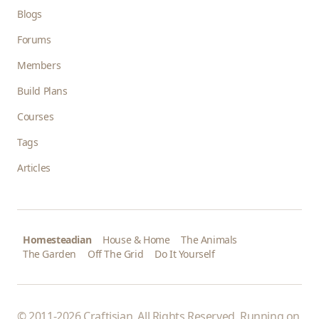
Blogs
Forums
Members
Build Plans
Courses
Tags
Articles
Homesteadian
House & Home
The Animals
The Garden
Off The Grid
Do It Yourself
© 2011-2026 Craftisian. All Rights Reserved. Running on