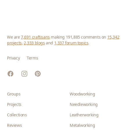
We are
7,691 craftisans
making 191,885 comments on
15,342
projects
,
2,333 blogs
and
1,337 forum topics
.
Privacy
Terms
Facebook
Instagram
Pinterest
Groups
Woodworking
Projects
Needleworking
Collections
Leatherworking
Reviews
Metalworking