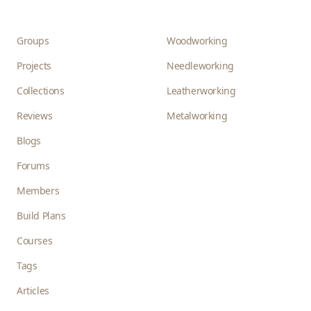
Groups
Woodworking
Projects
Needleworking
Collections
Leatherworking
Reviews
Metalworking
Blogs
Forums
Members
Build Plans
Courses
Tags
Articles