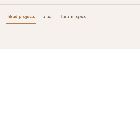
liked projects
blogs
forum topics