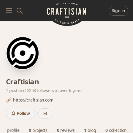
Sign in
Craftisian
1 post and
5253 followers
in over 6 years
https://craftisian.com
Follow
profile
0
projects
0
reviews
1
blog
0
collections