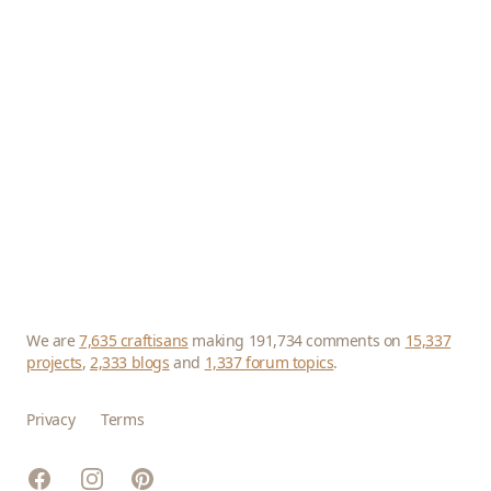
We are
7,635 craftisans
making 191,734 comments on
15,337
projects
,
2,333 blogs
and
1,337 forum topics
.
Privacy
Terms
Facebook
Instagram
Pinterest