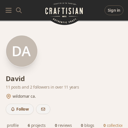
Sign in
David
11 posts and
2 followers
in over 11 years
wildomar ca.
Follow
profile
6
projects
0
reviews
0
blogs
0
collections