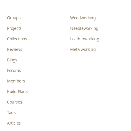
Groups
Woodworking
Projects
Needleworking
Collections
Leatherworking
Reviews
Metalworking
Blogs
Forums
Members
Build Plans
Courses
Tags
Articles