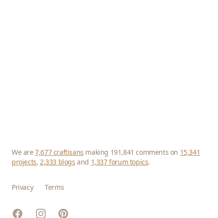
We are
7,677 craftisans
making 191,841 comments on
15,341
projects
,
2,333 blogs
and
1,337 forum topics
.
Privacy
Terms
Facebook
Instagram
Pinterest