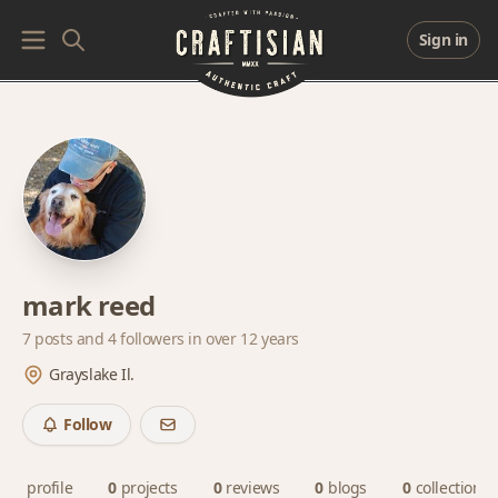
Sign in
mark reed
7 posts and
4 followers
in over 12 years
Grayslake Il.
Follow
profile
0
projects
0
reviews
0
blogs
0
collections