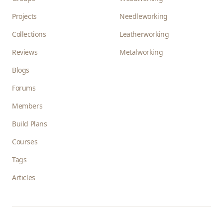
Projects
Needleworking
Collections
Leatherworking
Reviews
Metalworking
Blogs
Forums
Members
Build Plans
Courses
Tags
Articles