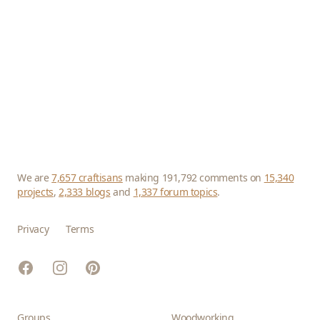
We are
7,657 craftisans
making 191,792 comments on
15,340
projects
,
2,333 blogs
and
1,337 forum topics
.
Privacy
Terms
Facebook
Instagram
Pinterest
Groups
Woodworking