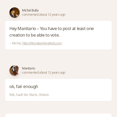
Michal Bulla
commented about 12 years ago
Hey Manitario – You have to post at least one
creation to be able to vote.
-- Michal,
http://WoodworkingWeb.com
Manitario
commented about 12 years ago
ok, fair enough
Rob, Sault Ste. Marie, Ontario