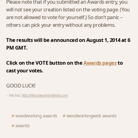
Please note that if you submitted an Awards entry, you
will not see your creation listed on the voting page. (You
are not allowed to vote for yourself.) So don’t panic –
others can pick your entry without any problems.
The results will be announced on August 1, 2014 at 6
PM GMT.
Click on the VOTE button on the
Awards pages
to
cast your votes.
GOOD LUCK!
-- Michal,
http://WoodworkingWeb.com
woodworking awards
woodworkingweb awards
awards