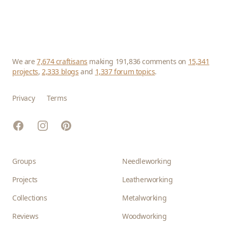
We are
7,674 craftisans
making 191,836 comments on
15,341
projects
,
2,333 blogs
and
1,337 forum topics
.
Privacy
Terms
Facebook
Instagram
Pinterest
Groups
Needleworking
Projects
Leatherworking
Collections
Metalworking
Reviews
Woodworking