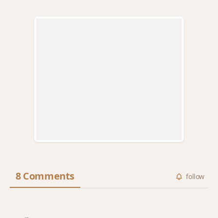
8 Comments
follow