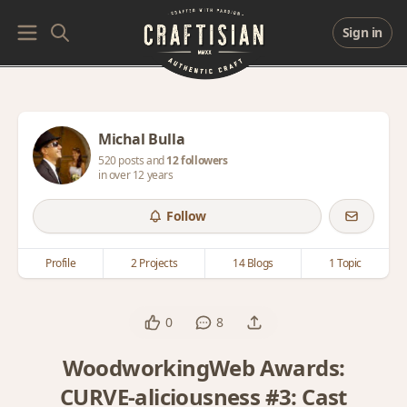
Sign in
Michal Bulla
520 posts and
12 followers
in over 12 years
Follow
Profile
2 Projects
14 Blogs
1 Topic
0
8
WoodworkingWeb Awards:
CURVE-aliciousness #3: Cast