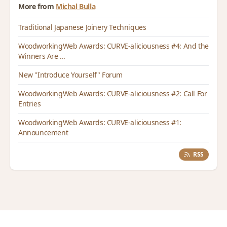
More from
Michal Bulla
Traditional Japanese Joinery Techniques
WoodworkingWeb Awards: CURVE-aliciousness #4: And the
Winners Are ...
New "Introduce Yourself" Forum
WoodworkingWeb Awards: CURVE-aliciousness #2: Call For
Entries
WoodworkingWeb Awards: CURVE-aliciousness #1:
Announcement
RSS