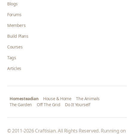
Blogs
Forums
Members
Build Plans
Courses
Tags
Articles
Homesteadian
House & Home
The Animals
The Garden
Off The Grid
Do It Yourself
© 2011-2026 Craftisian. All Rights Reserved. Running on