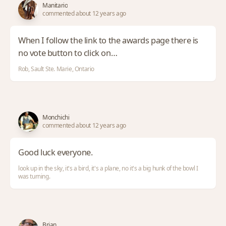
Manitario
commented about 12 years ago
When I follow the link to the awards page there is
no vote button to click on…
Rob, Sault Ste. Marie, Ontario
Monchichi
commented about 12 years ago
Good luck everyone.
look up in the sky, it's a bird, it's a plane, no it's a big hunk of the bowl I
was turning.
Brian