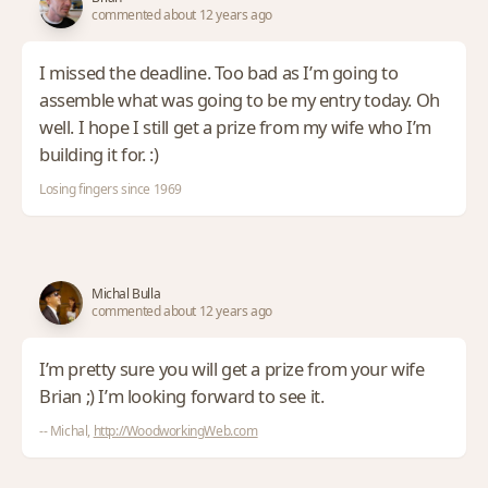
commented about 12 years ago
I missed the deadline. Too bad as I’m going to
assemble what was going to be my entry today. Oh
well. I hope I still get a prize from my wife who I’m
building it for. :)
Losing fingers since 1969
Michal Bulla
commented about 12 years ago
I’m pretty sure you will get a prize from your wife
Brian ;) I’m looking forward to see it.
-- Michal,
http://WoodworkingWeb.com