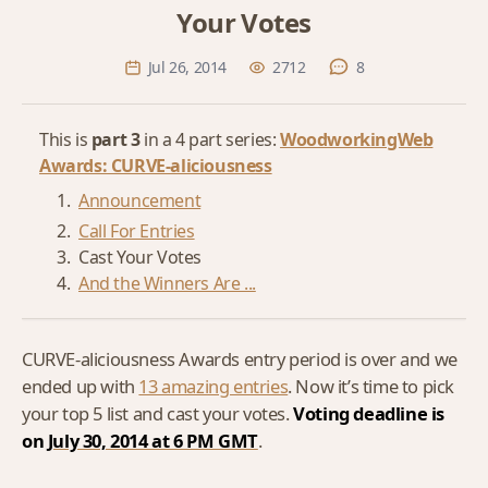
Your Votes
Jul 26, 2014
2712
8
This is
part 3
in a 4 part series:
WoodworkingWeb
Awards: CURVE-aliciousness
Announcement
Call For Entries
Cast Your Votes
And the Winners Are ...
CURVE-aliciousness Awards entry period is over and we
ended up with
13 amazing entries
. Now it’s time to pick
your top 5 list and cast your votes.
Voting deadline is
on
July 30, 2014 at 6 PM GMT
.