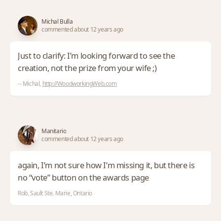
Michal Bulla
commented about 12 years ago
Just to clarify: I’m looking forward to see the
creation, not the prize from your wife ;)
-- Michal,
http://WoodworkingWeb.com
Manitario
commented about 12 years ago
again, I’m not sure how I’m missing it, but there is
no “vote” button on the awards page
Rob, Sault Ste. Marie, Ontario