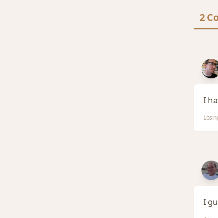
2 C
I h
Losin
I g