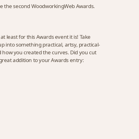
unce the second WoodworkingWeb Awards.
t least for this Awards event it is! Take
into something practical, artsy, practical-
nd how you created the curves. Did you cut
a great addition to your Awards entry: