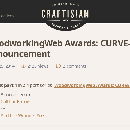
lections
dworkingWeb Awards: CURVE-a
nouncement
25, 2014
2128
views
2
comments
 is
part 1
in a 4 part series:
WoodworkingWeb Awards: CURVE-
Announcement
Call For Entries
...
And the Winners Are ...