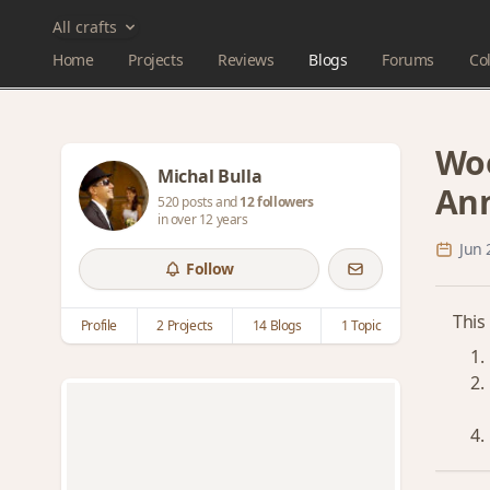
All crafts
Home
Projects
Reviews
Blogs
Forums
Col
Woo
Michal Bulla
An
520 posts and
12 followers
in over 12 years
Jun 
Follow
This
Profile
2 Projects
14 Blogs
1 Topic