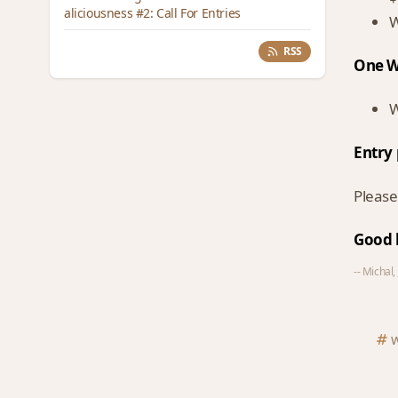
aliciousness #2: Call For Entries
W
RSS
One W
W
Entry 
Please
Good 
-- Michal,