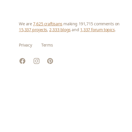
We are
7,625 craftisans
making 191,715 comments on
15,337 projects
,
2,333 blogs
and
1,337 forum topics
.
Privacy
Terms
Facebook
Instagram
Pinterest