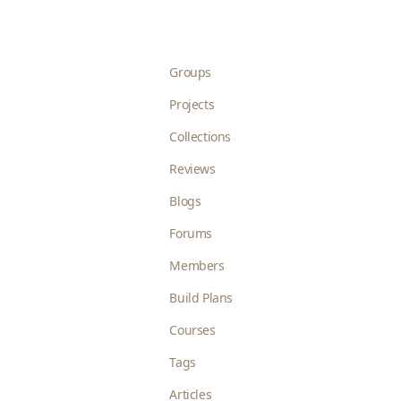
Groups
Projects
Collections
Reviews
Blogs
Forums
Members
Build Plans
Courses
Tags
Articles