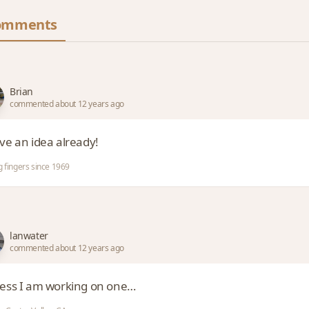
omments
Brian
commented about 12 years ago
ave an idea already!
g fingers since 1969
lanwater
commented about 12 years ago
uess I am working on one…