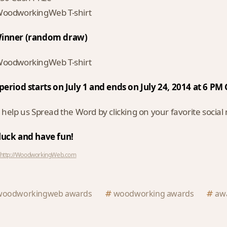
oodworkingWeb T-shirt
inner (random draw)
oodworkingWeb T-shirt
period starts on July 1 and ends on July 24, 2014 at 6 P
 help us Spread the Word by clicking on your favorite socia
luck and have fun!
http://WoodworkingWeb.com
woodworkingweb awards
woodworking awards
aw