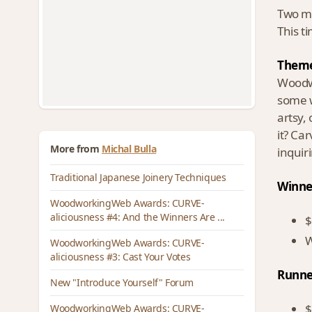
Two mo
This t
Theme
Woodwo
some w
artsy,
it? Ca
More from
Michal Bulla
inquir
Traditional Japanese Joinery Techniques
Winne
WoodworkingWeb Awards: CURVE-
aliciousness #4: And the Winners Are ...
$
W
WoodworkingWeb Awards: CURVE-
aliciousness #3: Cast Your Votes
Runne
New "Introduce Yourself" Forum
$
WoodworkingWeb Awards: CURVE-