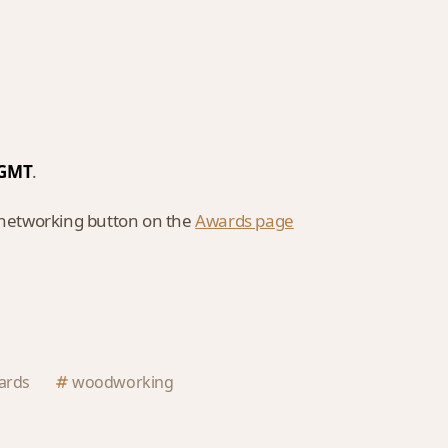
M GMT
.
l networking button on the
Awards page
ards
woodworking