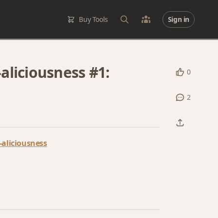
Buy Tools
Sign in
liciousness #1:
0
2
aliciousness