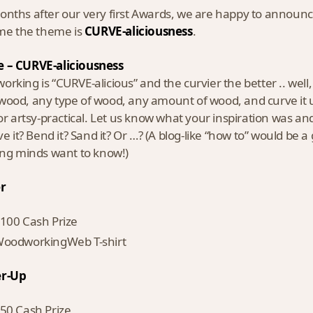
nths after our very first Awards, we are happy to anno
ime the theme is
CURVE-aliciousness
.
 – CURVE-aliciousness
rking is “CURVE-alicious” and the curvier the better .. well, a
ood, any type of wood, any amount of wood, and curve it up 
 or artsy-practical. Let us know what your inspiration was a
rve it? Bend it? Sand it? Or …? (A blog-like “how to” would be 
ing minds want to know!)
r
100 Cash Prize
oodworkingWeb T-shirt
r-Up
50 Cash Prize