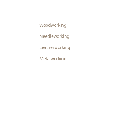
Woodworking
Needleworking
Leatherworking
Metalworking