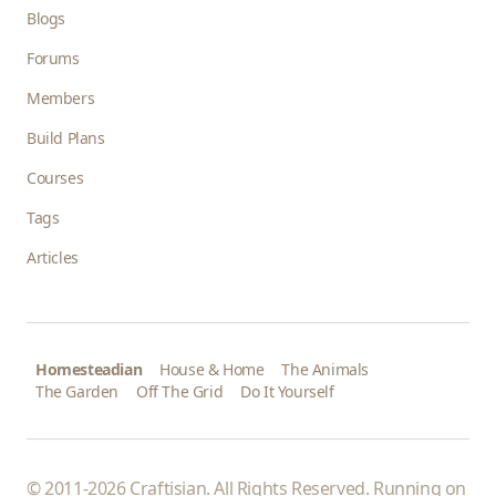
Blogs
Forums
Members
Build Plans
Courses
Tags
Articles
Homesteadian
House & Home
The Animals
The Garden
Off The Grid
Do It Yourself
© 2011-2026 Craftisian. All Rights Reserved. Running on