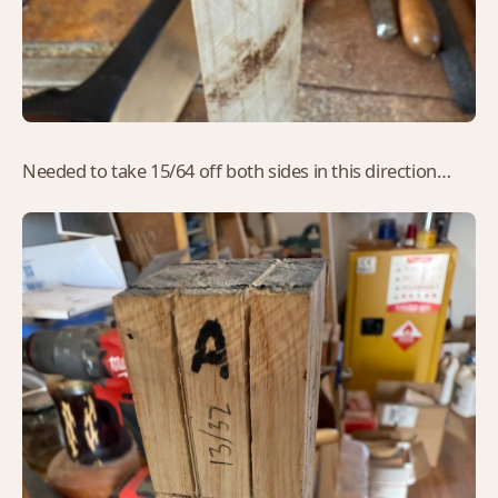
Needed to take 15/64 off both sides in this direction…