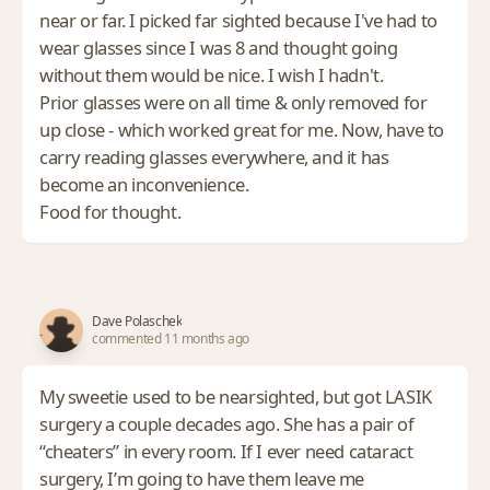
near or far. I picked far sighted because I've had to
wear glasses since I was 8 and thought going
without them would be nice. I wish I hadn't.
Prior glasses were on all time & only removed for
up close - which worked great for me. Now, have to
carry reading glasses everywhere, and it has
become an inconvenience.
Food for thought.
Dave Polaschek
commented 11 months ago
My sweetie used to be nearsighted, but got LASIK
surgery a couple decades ago. She has a pair of
“cheaters” in every room. If I ever need cataract
surgery, I’m going to have them leave me