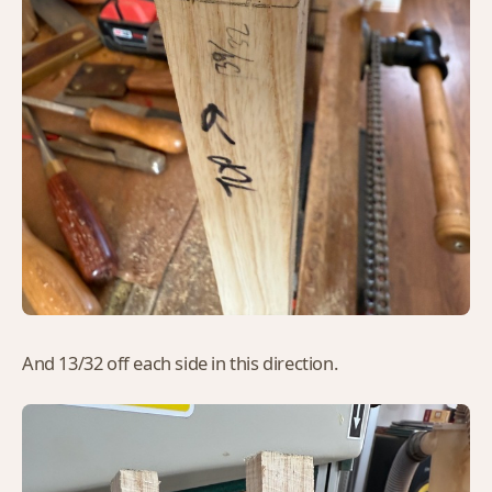
And 13/32 off each side in this direction.