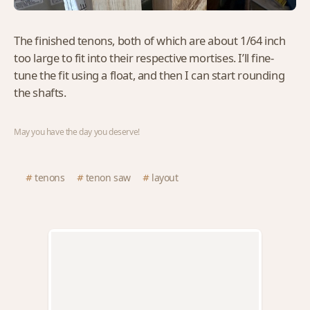
The finished tenons, both of which are about 1/64 inch
too large to fit into their respective mortises. I’ll fine-
tune the fit using a float, and then I can start rounding
the shafts.
May you have the day you deserve!
tenons
tenon saw
layout