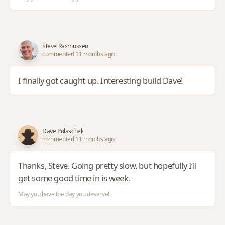
Steve Rasmussen
commented 11 months ago
I finally got caught up. Interesting build Dave!
Dave Polaschek
commented 11 months ago
Thanks, Steve. Going pretty slow, but hopefully I’ll
get some good time in is week.
May you have the day you deserve!