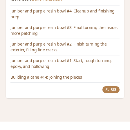
Juniper and purple resin bowl #4: Cleanup and finishing
prep
Juniper and purple resin bowl #3: Final turning the inside,
more patching
Juniper and purple resin bowl #2: Finish turning the
exterior, filling fine cracks
Juniper and purple resin bowl #1: Start, rough turning,
epoxy, and hollowing
Building a cane #14: Joining the pieces
RSS