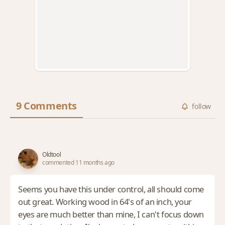
9 Comments
follow
Oldtool
commented 11 months ago
Seems you have this under control, all should come
out great. Working wood in 64's of an inch, your
eyes are much better than mine, I can't focus down