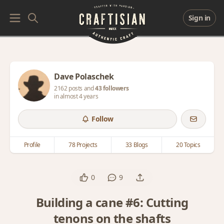
Sign in
Dave Polaschek
2162 posts and
43 followers
in almost 4 years
Follow
Profile
78 Projects
33 Blogs
20 Topics
0
9
Building a cane #6: Cutting
tenons on the shafts