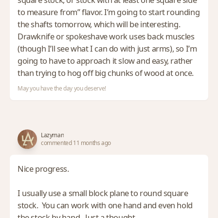
to measure from” flavor. I’m going to start rounding
the shafts tomorrow, which will be interesting.
Drawknife or spokeshave work uses back muscles
(though I’ll see what I can do with just arms), so I’m
going to have to approach it slow and easy, rather
than trying to hog off big chunks of wood at once.
May you have the day you deserve!
Lazyman
commented 11 months ago
Nice progress.
I usually use a small block plane to round square
stock. You can work with one hand and even hold
the stock by hand. Just a thought.