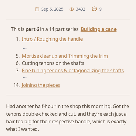
Sep 6, 2025
3432
9
This is
part 6
in a 14 part series:
Building a cane
Intro / Roughing the handle
...
Mortise cleanup and Trimming the trim
Cutting tenons on the shafts
Fine tuning tenons & octagonalizing the shafts
...
Joining the pieces
Had another half-hour in the shop this morning. Got the
tenons double-checked and cut, and they’re each just a
hair too big for their respective handle, which is exactly
what I wanted.