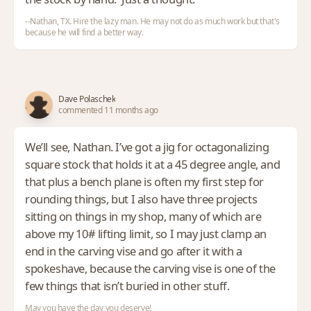
--Nathan, TX. Hire the lazy man. He may not do as much work but that's
because he will find a better way.
Dave Polaschek
commented 11 months ago
We’ll see, Nathan. I’ve got a jig for octagonalizing
square stock that holds it at a 45 degree angle, and
that plus a bench plane is often my first step for
rounding things, but I also have three projects
sitting on things in my shop, many of which are
above my 10# lifting limit, so I may just clamp an
end in the carving vise and go after it with a
spokeshave, because the carving vise is one of the
few things that isn’t buried in other stuff.
May you have the day you deserve!