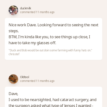
duckmilk
commented 11 months ago
Nice work Dave. Looking forward to seeing the next
steps.
BTW, I'm kinda like you, to see things up close, I
have to take my glasses off.
"Duck and Bob would be out doin some farming with funny hats on."
chrisstef
Oldtool
commented 11 months ago
Dave,
I used to be nearsighted, had cataract surgery, and
the surgeon asked what type of lenses I wanted -