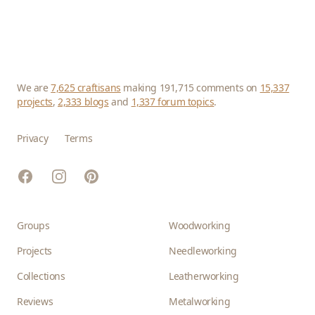
We are
7,625 craftisans
making 191,715 comments on
15,337
projects
,
2,333 blogs
and
1,337 forum topics
.
Privacy
Terms
Facebook
Instagram
Pinterest
Groups
Woodworking
Projects
Needleworking
Collections
Leatherworking
Reviews
Metalworking