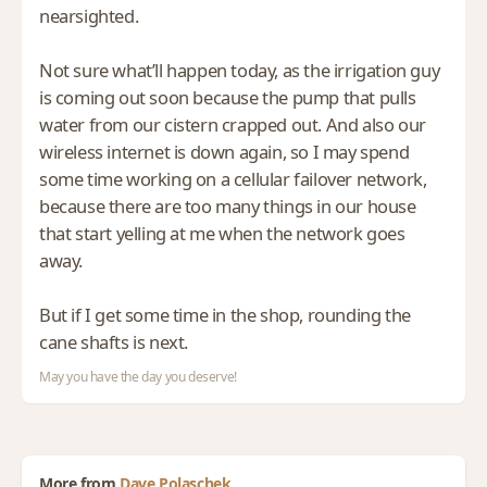
nearsighted.
Not sure what’ll happen today, as the irrigation guy
is coming out soon because the pump that pulls
water from our cistern crapped out. And also our
wireless internet is down again, so I may spend
some time working on a cellular failover network,
because there are too many things in our house
that start yelling at me when the network goes
away.
But if I get some time in the shop, rounding the
cane shafts is next.
May you have the day you deserve!
More from
Dave Polaschek