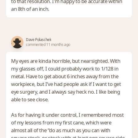
to that resolution. I'm happy to be accurate within
an 8th of an inch.
Dave Polaschek
commented 11 months ago
My eyes are kinda horrible, but nearsighted. With
my glasses off, I could probably work to 1/128 in
metal. Have to get about 6 inches away from the
workpiece, but I’ve had people ask if I want to get
eye surgery, and I always say heck no. I like being
able to see close.
As for having it under control, I remembered most
of my lessons from my first cane, which were
almost all of the “do as much as you can with
square stock, or stock with at least one square side