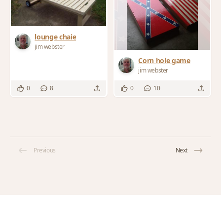
lounge chaie
jim webster
Corn hole game
jim webster
0
8
0
10
Previous
Next