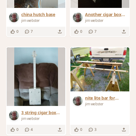
china hutch base
Another cigar box
guitar
jim webster
jim webster
0
7
0
7
nite lite bar for
camper
jim webster
3 string cigar box
guitar
jim webster
0
4
0
3