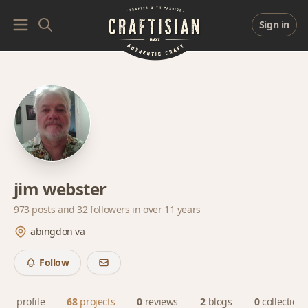
Sign in
jim webster
973 posts and
32 followers
in over 11 years
abingdon va
Follow
profile
68
projects
0
reviews
2
blogs
0
collections