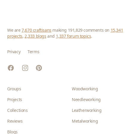
We are
7,670 craftisans
making 191,829 comments on
15,341
projects
,
2,333 blogs
and
1,337 forum topics
.
Privacy
Terms
Facebook
Instagram
Pinterest
Groups
Woodworking
Projects
Needleworking
Collections
Leatherworking
Reviews
Metalworking
Blogs