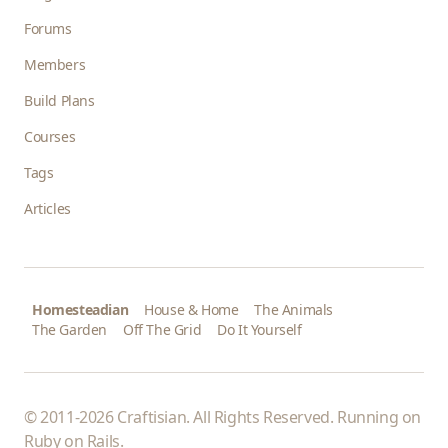
Forums
Members
Build Plans
Courses
Tags
Articles
Homesteadian
House & Home
The Animals
The Garden
Off The Grid
Do It Yourself
© 2011-2026 Craftisian. All Rights Reserved. Running on
Ruby on Rails
.