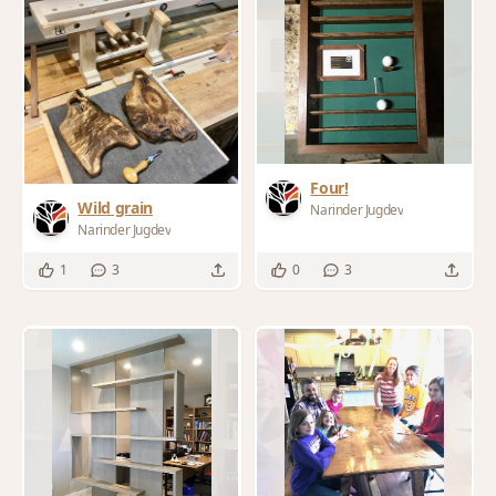
Four!
Wild grain
Narinder Jugdev
Narinder Jugdev
1
3
0
3