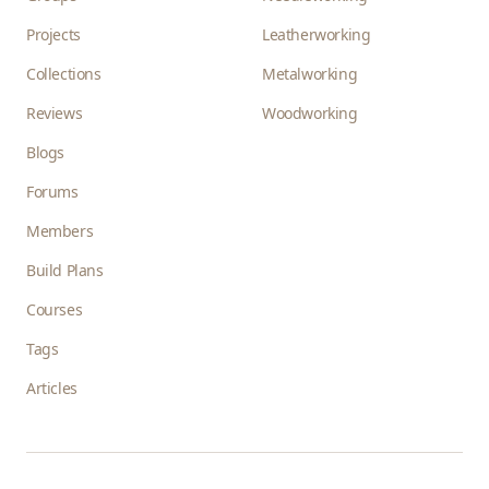
Projects
Leatherworking
Collections
Metalworking
Reviews
Woodworking
Blogs
Forums
Members
Build Plans
Courses
Tags
Articles