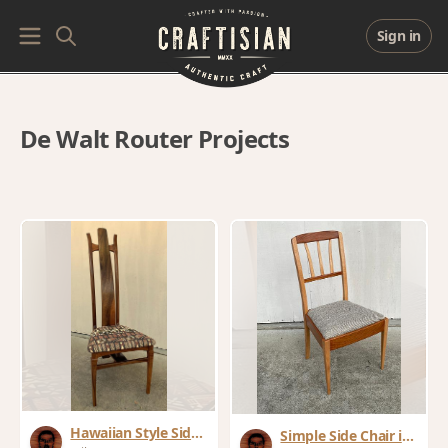
Sign in
De Walt Router Projects
Hawaiian Style Side
Simple Side Chair in