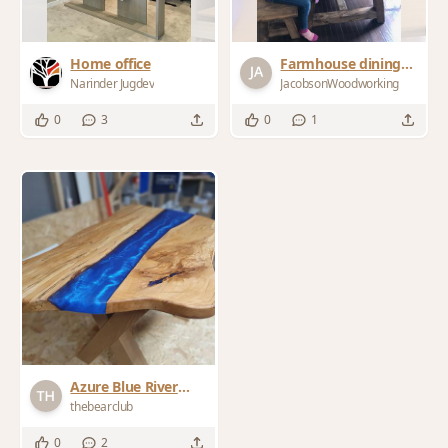
Home office
Farmhouse dining
table
Narinder Jugdev
JacobsonWoodworking
0
3
0
1
Azure Blue River
Table
thebearclub
0
2