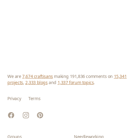
We are
7,674 craftisans
making 191,836 comments on
15,341
projects
,
2,333 blogs
and
1,337 forum topics
.
Privacy
Terms
Facebook
Instagram
Pinterest
Groups
Needleworking