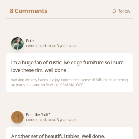
8 Comments
follow
Pottz
commented about 3 years ago
im a huge fan of rustic live edge furniture so i sure
love these tim. well done !
working with my hands is a joy,it gives me a sense of fulfillment,somthing
so many seek and so few find.-SAM MALOOF.
Eric - the "Loft"
commented about 3 years ago
Another set of beautiful tables, Well done.