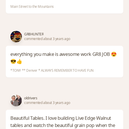
Main Street to the Mountains
GR8HUNTER
commented about 3 years ago
everything you make is awesome work GR8 JOB 😍
😎👍
*TONY ** Denver * ALWAYS REMEMBER TO HAVE FUN
oldrivers
commented about 3 years ago
Beautiful Tables. I love building Live Edge Walnut
tables and watch the beautiful grain pop when the