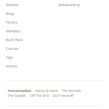
Reviews
Metalworking
Blogs
Forums
Members
Build Plans
Courses
Tags
Articles
Homesteadian
House & Home
The Animals
The Garden
Off The Grid
Do It Yourself