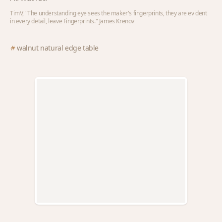
TimV, "The understanding eye sees the maker's fingerprints, they are evident
in every detail, leave Fingerprints." James Krenov
walnut natural edge table