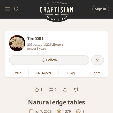
Sign in
Tim0001
202 posts and
22 followers
in over 3 years
Follow
Profile
66 Projects
1 Blog
0 Topics
1
0
Natural edge tables
Jul 7, 2023
1279
8