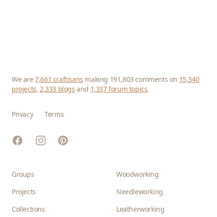
We are
7,661 craftisans
making 191,803 comments on
15,340
projects
,
2,333 blogs
and
1,337 forum topics
.
Privacy
Terms
Facebook
Instagram
Pinterest
Groups
Woodworking
Projects
Needleworking
Collections
Leatherworking