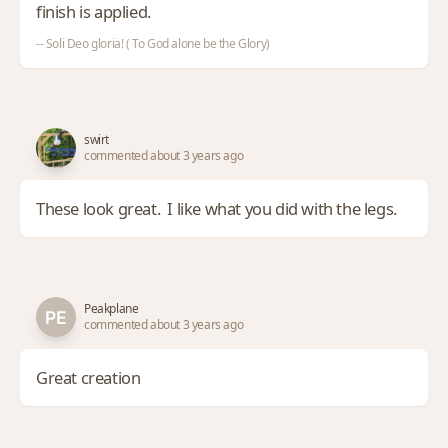
finish is applied.
-- Soli Deo gloria! ( To God alone be the Glory)
swirt
commented about 3 years ago
These look great. I like what you did with the legs.
Peakplane
commented about 3 years ago
Great creation