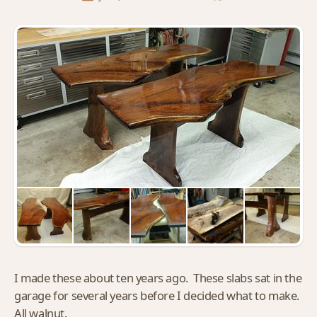
I made these about ten years ago. These slabs sat in the
garage for several years before I decided what to make.
All walnut.