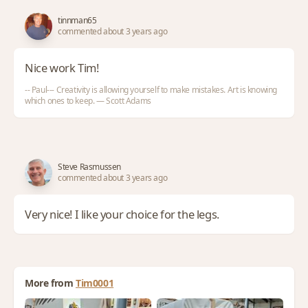
tinnman65
commented about 3 years ago
Nice work Tim!
-- Paul--- Creativity is allowing yourself to make mistakes. Art is knowing
which ones to keep. — Scott Adams
Steve Rasmussen
commented about 3 years ago
Very nice! I like your choice for the legs.
More from
Tim0001