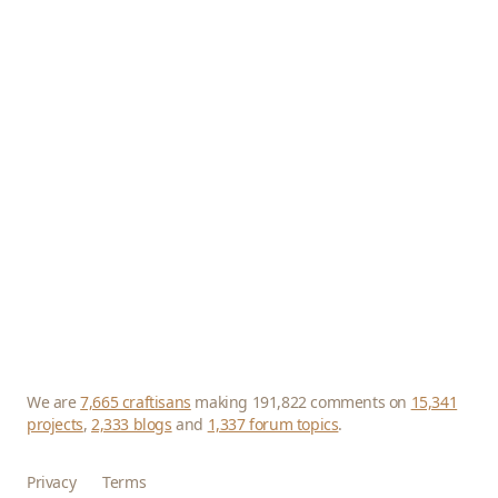
We are
7,665 craftisans
making 191,822 comments on
15,341
projects
,
2,333 blogs
and
1,337 forum topics
.
Privacy
Terms