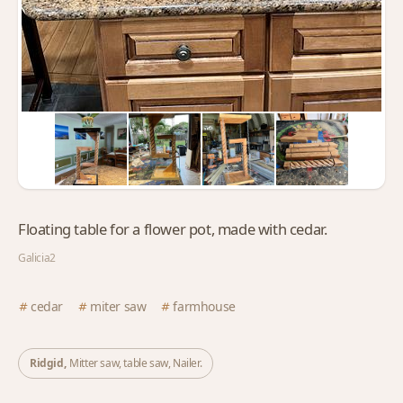
Floating table for a flower pot, made with cedar.
Galicia2
cedar
miter saw
farmhouse
Ridgid,
Mitter saw, table saw, Nailer.