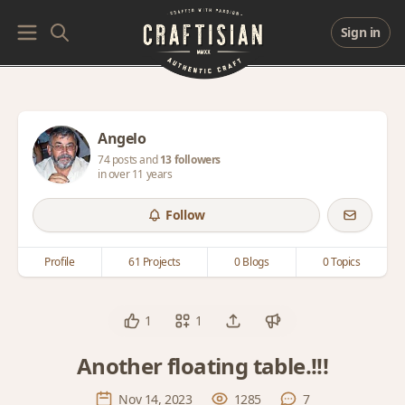
Sign in
Angelo
74 posts and
13 followers
in over 11 years
Follow
Profile
61 Projects
0 Blogs
0 Topics
1
1
Another floating table.!!!
Nov 14, 2023
1285
7