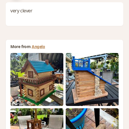
very clever
More from
Angelo