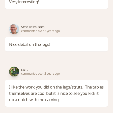
Very interesting!
Steve Rasmussen
commented over 2 years ago
Nice detail on the legs!
swirt
commented over 2 years ago
I like the work you did on the legs/struts. The tables
themselves are cool but it is nice to see you kick it
up a notch with the carving.