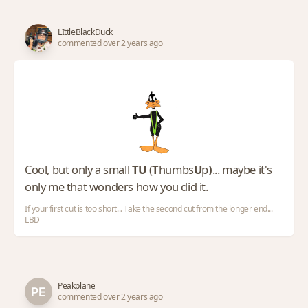
LIttleBlackDuck
commented over 2 years ago
Cool, but only a small
TU
(
T
humbs
U
p
)
... maybe it's
only me that wonders how you did it.
If your first cut is too short... Take the second cut from the longer end...
LBD
Peakplane
commented over 2 years ago