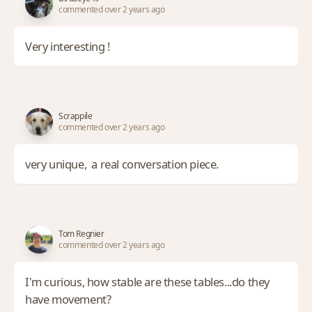
commented over 2 years ago
Very interesting !
Scrappile
commented over 2 years ago
very unique, a real conversation piece.
Tom Regnier
commented over 2 years ago
I'm curious, how stable are these tables...do they
have movement?