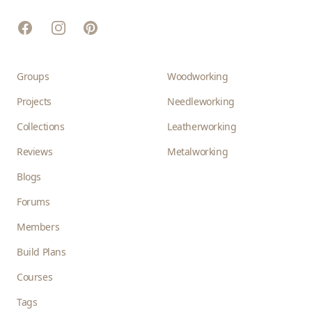
Facebook
Instagram
Pinterest
Groups
Woodworking
Projects
Needleworking
Collections
Leatherworking
Reviews
Metalworking
Blogs
Forums
Members
Build Plans
Courses
Tags