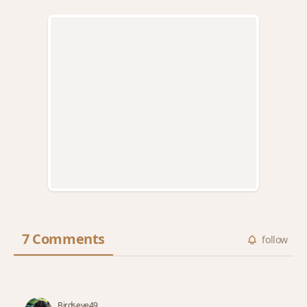
7 Comments
follow
Birdseye49