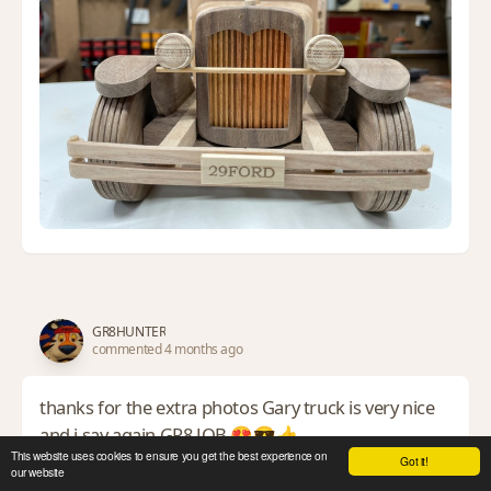
GR8HUNTER
commented 4 months ago
thanks for the extra photos Gary truck is very nice
and i say again GR8 JOB 😍😎👍
This website uses cookies to ensure you get the best experience on
Got it!
*TONY ** Denver * ALWAYS REMEMBER TO HAVE FUN
our website