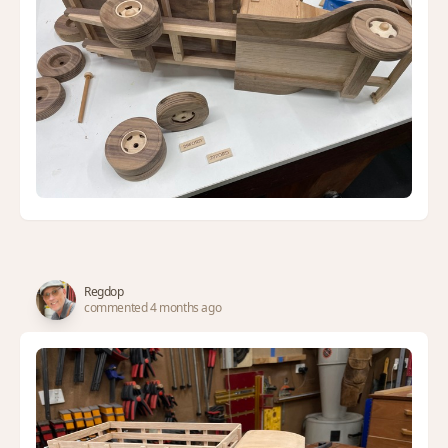
Regdop
commented 4 months ago