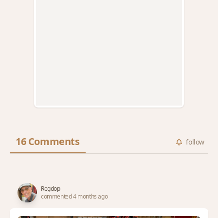
16 Comments
follow
Regdop
commented 4 months ago