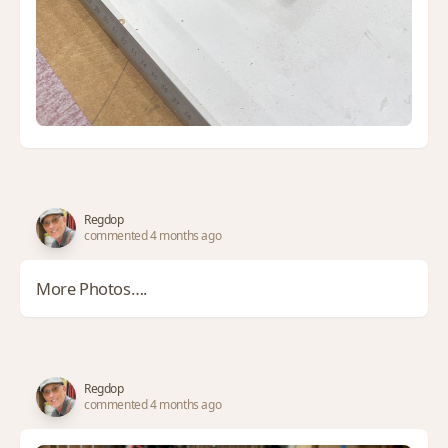
Regdop
commented 4 months ago
More Photos….
Regdop
commented 4 months ago