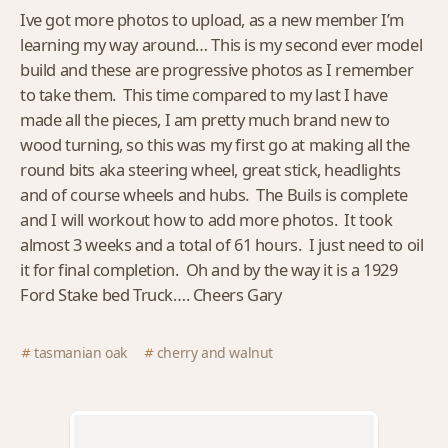
Ive got more photos to upload, as a new member I’m
learning my way around… This is my second ever model
build and these are progressive photos as I remember
to take them. This time compared to my last I have
made all the pieces, I am pretty much brand new to
wood turning, so this was my first go at making all the
round bits aka steering wheel, great stick, headlights
and of course wheels and hubs. The Buils is complete
and I will workout how to add more photos. It took
almost 3 weeks and a total of 61 hours. I just need to oil
it for final completion. Oh and by the way it is a 1929
Ford Stake bed Truck…. Cheers Gary
tasmanian oak
cherry and walnut