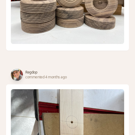
Regdop
commented 4 months ago