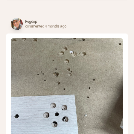
Regdop
commented 4 months ago