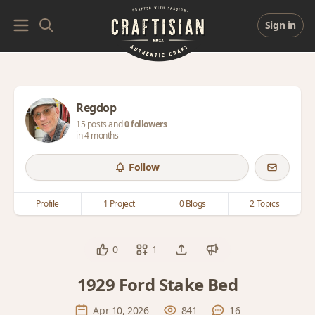
Sign in
Regdop
15 posts and
0 followers
in 4 months
Follow
Profile
1 Project
0 Blogs
2 Topics
0
1
1929 Ford Stake Bed
Apr 10, 2026
841
16