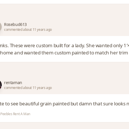
Rosebud613
commented about 11 years ago
nks. These were custom built for a lady. She wanted only 1′×
 home and wanted them custom painted to match her trim on 
rentaman
commented about 11 years ago
te to see beautiful grain painted but damn that sure looks 
Peebles Rent A Man