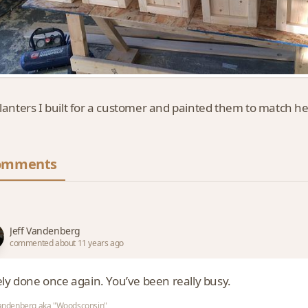
planters I built for a customer and painted them to match h
omments
Jeff Vandenberg
commented about 11 years ago
ely done once again. You’ve been really busy.
Vandenberg aka "Woodsconsin"