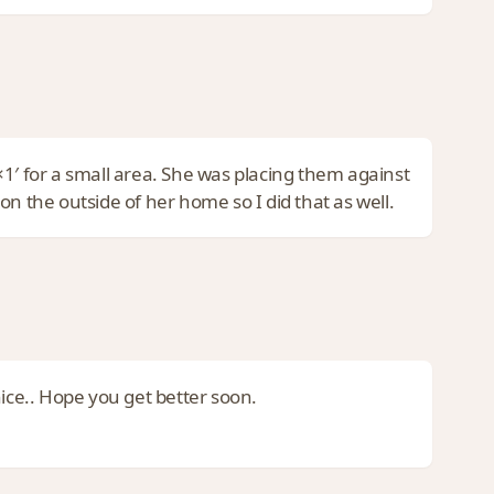
1′ for a small area. She was placing them against
the outside of her home so I did that as well.
nice.. Hope you get better soon.