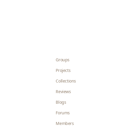
Groups
Projects
Collections
Reviews
Blogs
Forums
Members