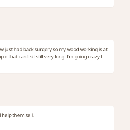
now just had back surgery so my wood working is at
e that can’t sit still very long. I’m going crazy I
 help them sell.