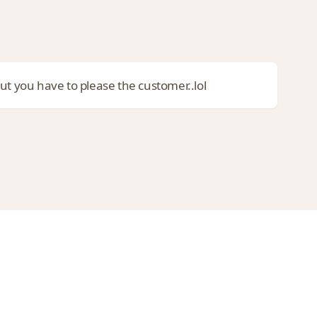
ut you have to please the customer..lol