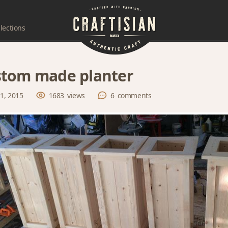
lections
tom made planter
 1, 2015
1683
views
6
comments