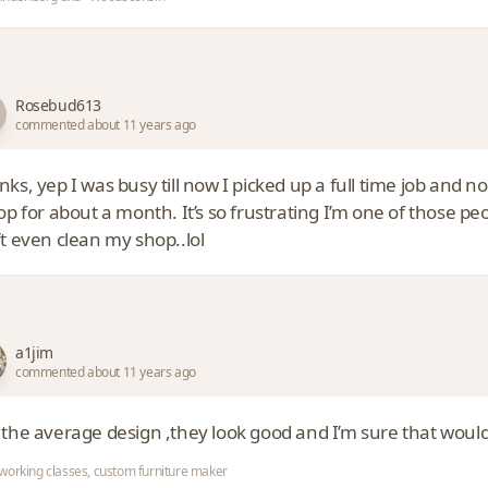
Rosebud613
commented about 11 years ago
ks, yep I was busy till now I picked up a full time job and 
op for about a month. It’s so frustrating I’m one of those peopl
t even clean my shop..lol
a1jim
commented about 11 years ago
 the average design ,they look good and I’m sure that would
orking classes, custom furniture maker