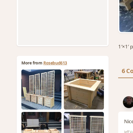
1′×1′ 
More from
Rosebud613
6 C
Nic
Jeff 