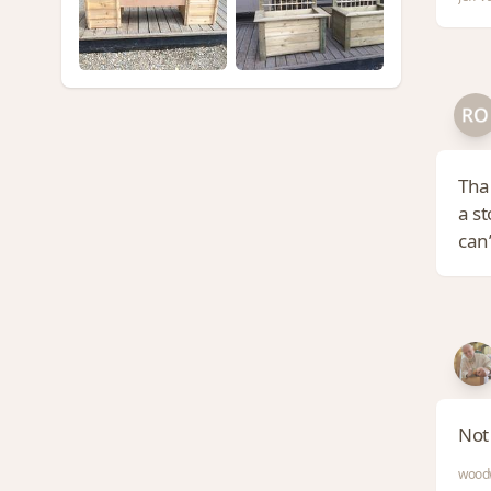
Than
a st
can’
Not
woodw