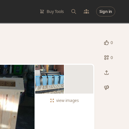
Buy Tools
Sign in
0
0
view
images