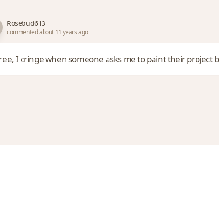
Rosebud613
commented about 11 years ago
gree, I cringe when someone asks me to paint their project b