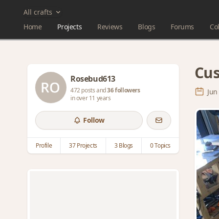
All crafts
Home
Projects
Reviews
Blogs
Forums
Col
Cus
Rosebud613
472 posts and
36 followers
Jun
in over 11 years
Follow
Profile
37 Projects
3 Blogs
0 Topics