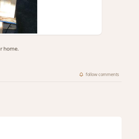
er home.
follow
comments