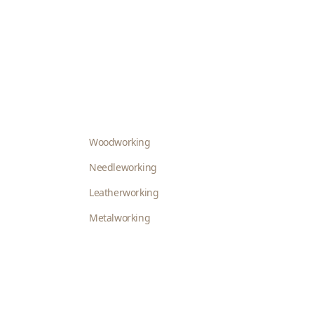
Woodworking
Needleworking
Leatherworking
Metalworking