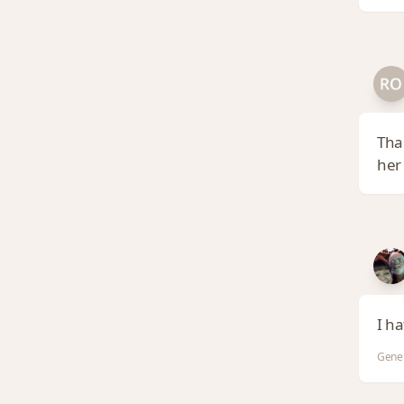
Tha
her
I ha
Gene 