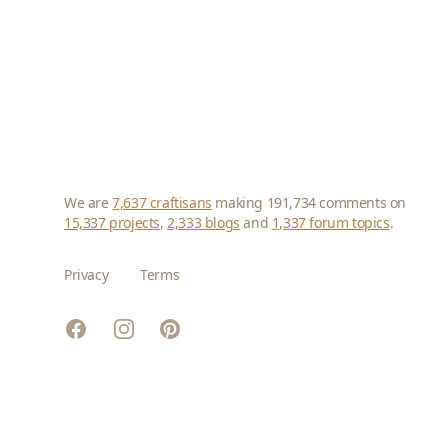
We are
7,637 craftisans
making 191,734 comments on
15,337 projects
,
2,333 blogs
and
1,337 forum topics
.
Privacy
Terms
Facebook
Instagram
Pinterest