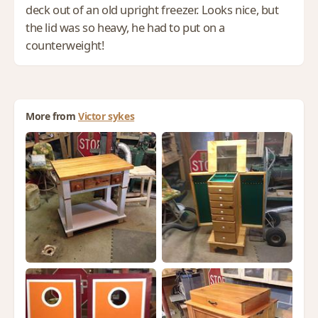
deck out of an old upright freezer. Looks nice, but
the lid was so heavy, he had to put on a
counterweight!
More from
Victor sykes