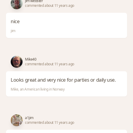
jim webster
commented about 11 years ago
nice
jim
Mike40
commented about 11 years ago
Looks great and very nice for parties or daily use.
Mike, an American living in Norway
a1jim
commented about 11 years ago