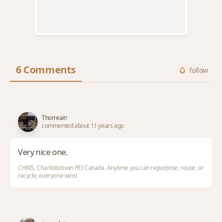
6 Comments
follow
Thorreain
commented about 11 years ago
Very nice one.
CHRIS, Charlottetown PEI Canada. Anytime you can repurpose, reuse, or
recycle, everyone wins!