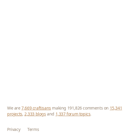
We are
7,669 craftisans
making 191,826 comments on
15,341
projects
,
2,333 blogs
and
1,337 forum topics
.
Privacy
Terms