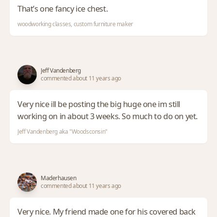
That’s one fancy ice chest.
woodworking classes, custom furniture maker
Jeff Vandenberg
commented about 11 years ago
Very nice ill be posting the big huge one im still
working on in about 3 weeks. So much to do on yet.
Jeff Vandenberg aka "Woodsconsin"
Maderhausen
commented about 11 years ago
Very nice. My friend made one for his covered back