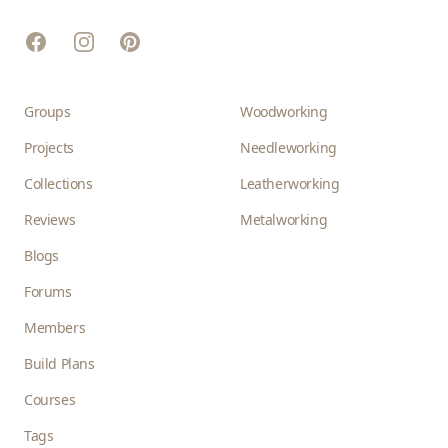
Facebook
Instagram
Pinterest
Groups
Woodworking
Projects
Needleworking
Collections
Leatherworking
Reviews
Metalworking
Blogs
Forums
Members
Build Plans
Courses
Tags