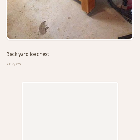
Back yard ice chest
Vic sykes