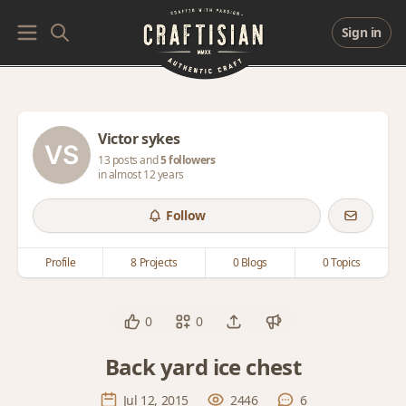
Sign in
Victor sykes
13 posts and
5 followers
in almost 12 years
Follow
Profile
8 Projects
0 Blogs
0 Topics
0
0
Back yard ice chest
Jul 12, 2015
2446
6